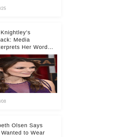
/25
 Knightley’s
ack: Media
terprets Her Words
te Middleton – Dig
r for Context!
/08
beth Olsen Says
 Wanted to Wear