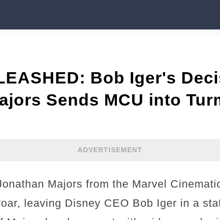
ASHED: Bob Iger's Decis
ajors Sends MCU into Turm
ADVERTISEMENT
r Jonathan Majors from the Marvel Cinemati
oar, leaving Disney CEO Bob Iger in a stat