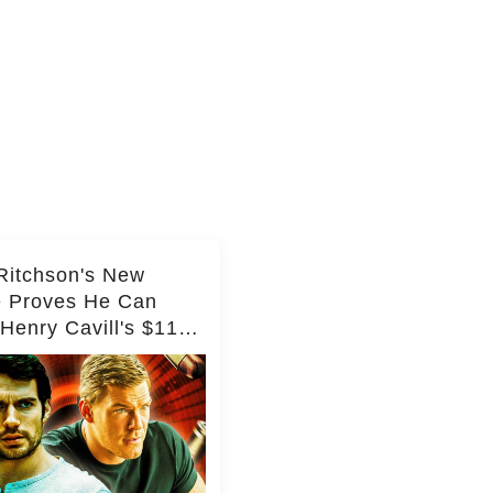
Ritchson's New
e Proves He Can
Henry Cavill's $110
on Spy Franchise