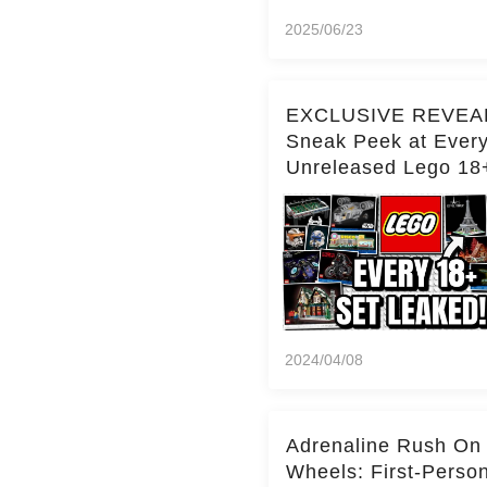
2025/06/23
EXCLUSIVE REVEA
Sneak Peek at Ever
Unreleased Lego 18
(Over 15 Sets!)
2024/04/08
Adrenaline Rush On
Wheels: First-Perso