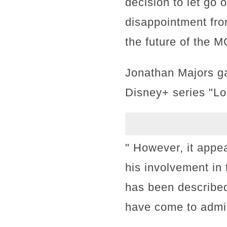
decision to let go
disappointment fro
the future of the 
Jonathan Majors ga
Disney+ series "Lo
" However, it appe
his involvement in 
has been describe
have come to admir