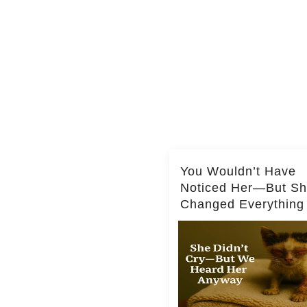
You Wouldn’t Have
Noticed Her—But S
Changed Everything