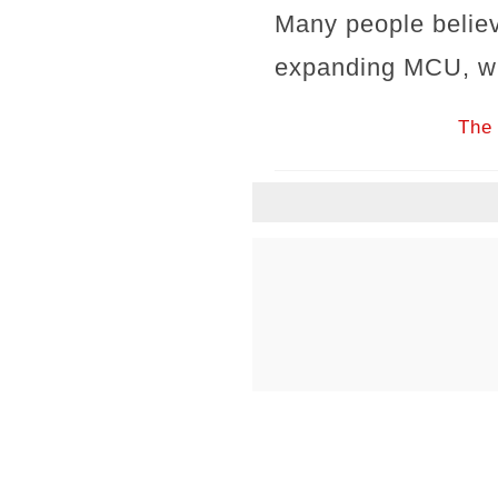
Many people believ
expanding MCU, wit
The 