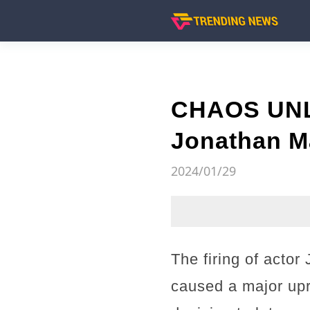
CHAOS UNLE
Jonathan M
2024/01/29
The firing of acto
caused a major upr