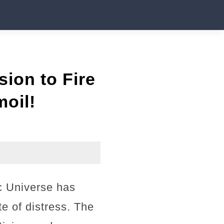
ion to Fire
oil!
c Universe has
e of distress. The