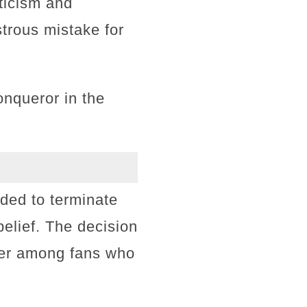
ticism and
trous mistake for
onqueror in the
ided to terminate
belief. The decision
ger among fans who