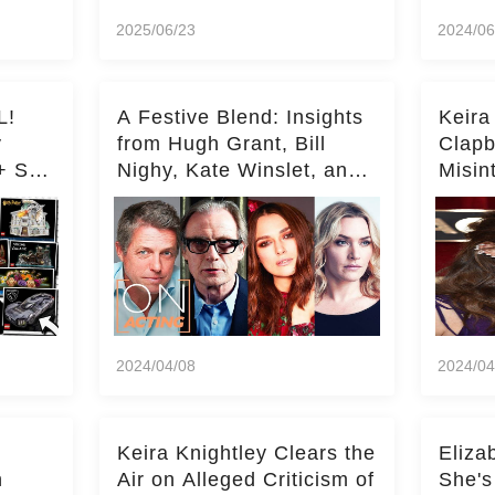
2025/06/23
2024/06
L!
A Festive Blend: Insights
Keira
y
from Hugh Grant, Bill
Clapb
+ Set
Nighy, Kate Winslet, and
Misin
Keira Knightley on Acting
on Ka
Deepe
2024/04/08
2024/04
Keira Knightley Clears the
Eliza
n
Air on Alleged Criticism of
She's