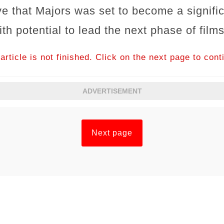
e that Majors was set to become a signific
h potential to lead the next phase of film
article is not finished. Click on the next page to cont
ADVERTISEMENT
Next page