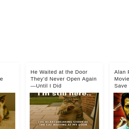
He Waited at the Door
Alan 
he
They’d Never Open Again
Movi
—Until I Did
Save 
Milli