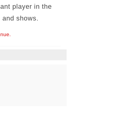
ant player in the
s and shows.
inue.