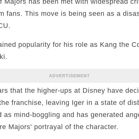
 of Majors has been met with widespread cri
m fans. This move is being seen as a disas
MCU.
ined popularity for his role as Kang the C
ki.
ADVERTISEMENT
ars that the higher-ups at Disney have dec
the franchise, leaving Iger in a state of dis
d as mind-boggling and has generated an
e Majors' portrayal of the character.