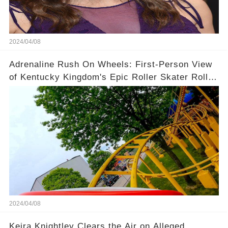
2024/04/08
Adrenaline Rush On Wheels: First-Person View
of Kentucky Kingdom's Epic Roller Skater Roller
Coaster
2024/04/08
Keira Knightley Clears the Air on Alleged