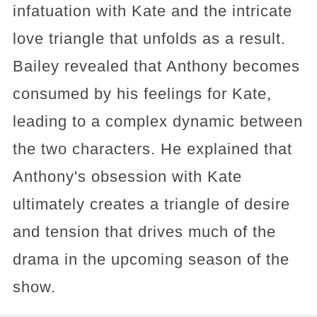
infatuation with Kate and the intricate
love triangle that unfolds as a result.
Bailey revealed that Anthony becomes
consumed by his feelings for Kate,
leading to a complex dynamic between
the two characters. He explained that
Anthony's obsession with Kate
ultimately creates a triangle of desire
and tension that drives much of the
drama in the upcoming season of the
show.