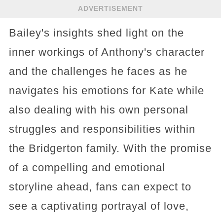
ADVERTISEMENT
Bailey's insights shed light on the
inner workings of Anthony's character
and the challenges he faces as he
navigates his emotions for Kate while
also dealing with his own personal
struggles and responsibilities within
the Bridgerton family. With the promise
of a compelling and emotional
storyline ahead, fans can expect to
see a captivating portrayal of love,