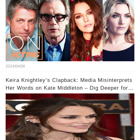
2024/04/08
Keira Knightley’s Clapback: Media Misinterprets
Her Words on Kate Middleton – Dig Deeper for
Context!