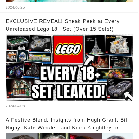
2024/06/25
EXCLUSIVE REVEAL! Sneak Peek at Every
Unreleased Lego 18+ Set (Over 15 Sets!)
2024/04/08
A Festive Blend: Insights from Hugh Grant, Bill
Nighy, Kate Winslet, and Keira Knightley on
Acting