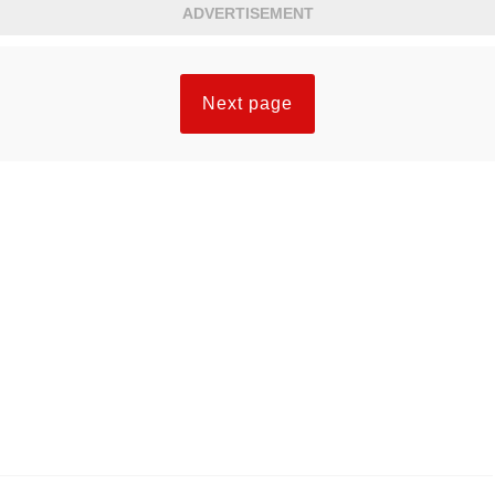
ADVERTISEMENT
Next page