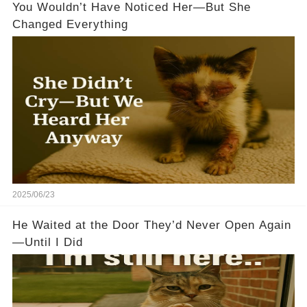
You Wouldn’t Have Noticed Her—But She
Changed Everything
2025/06/23
He Waited at the Door They’d Never Open Again
—Until I Did