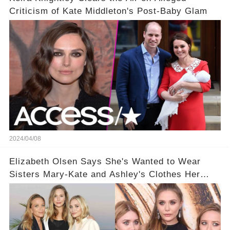
Criticism of Kate Middleton's Post-Baby Glam
2024/04/08
Elizabeth Olsen Says She's Wanted to Wear
Sisters Mary-Kate and Ashley's Clothes Her
'Entire Life'