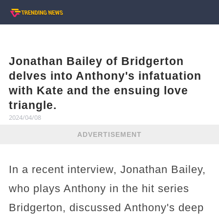
Jonathan Bailey of Bridgerton
delves into Anthony's infatuation
with Kate and the ensuing love
triangle.
2024/04/08
ADVERTISEMENT
In a recent interview, Jonathan Bailey,
who plays Anthony in the hit series
Bridgerton, discussed Anthony's deep