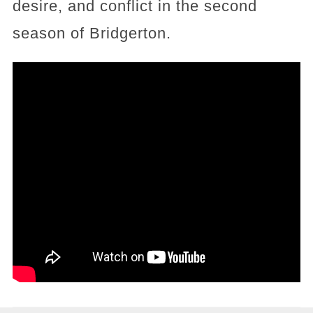
desire, and conflict in the second
season of Bridgerton.