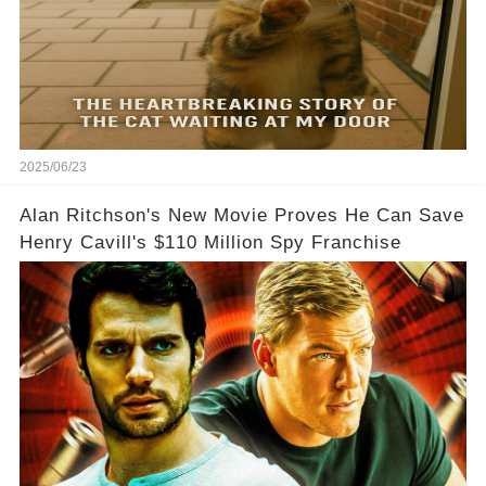
2025/06/23
Alan Ritchson's New Movie Proves He Can Save
Henry Cavill's $110 Million Spy Franchise