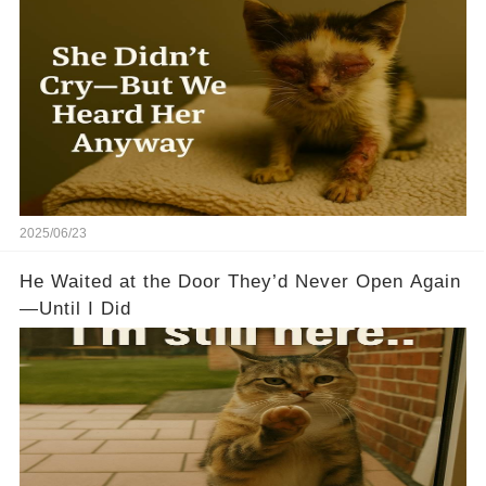
2025/06/23
He Waited at the Door They’d Never Open Again
—Until I Did