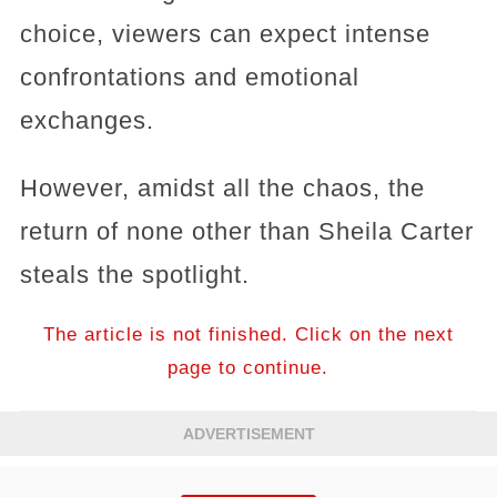
choice, viewers can expect intense
confrontations and emotional
exchanges.
However, amidst all the chaos, the
return of none other than Sheila Carter
steals the spotlight.
The article is not finished. Click on the next
page to continue.
ADVERTISEMENT