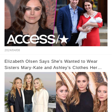
2024/04/08
Elizabeth Olsen Says She's Wanted to Wear
Sisters Mary-Kate and Ashley's Clothes Her
'Entire Life'