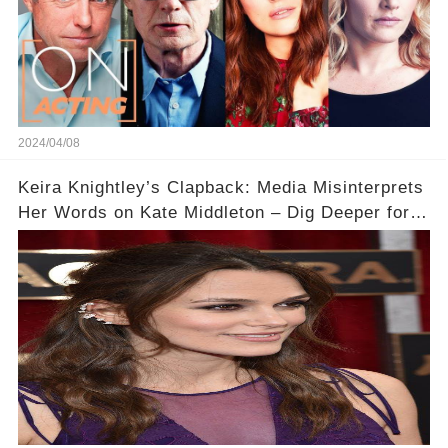
2024/04/08
Keira Knightley’s Clapback: Media Misinterprets
Her Words on Kate Middleton – Dig Deeper for
Context!