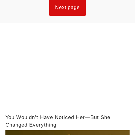
Next page
You Wouldn’t Have Noticed Her—But She
Changed Everything