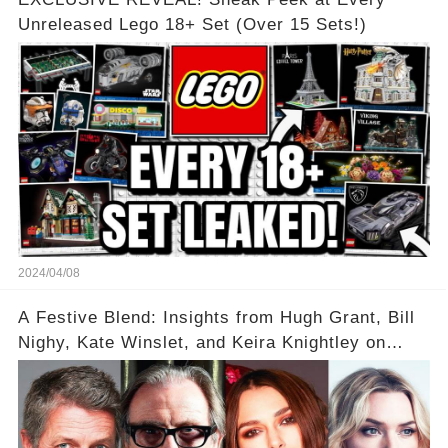
Unreleased Lego 18+ Set (Over 15 Sets!)
2024/04/08
A Festive Blend: Insights from Hugh Grant, Bill
Nighy, Kate Winslet, and Keira Knightley on
Acting