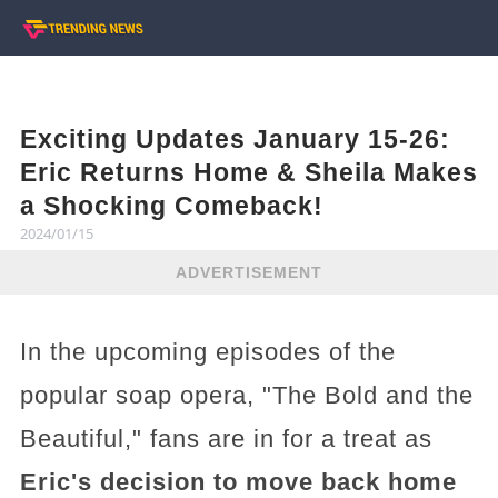
Exciting Updates January 15-26:
Eric Returns Home & Sheila Makes
a Shocking Comeback!
2024/01/15
ADVERTISEMENT
In the upcoming episodes of the
popular soap opera, "The Bold and the
Beautiful," fans are in for a treat as
Eric's decision to move back home