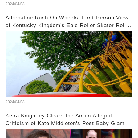
2024/04/08
Adrenaline Rush On Wheels: First-Person View
of Kentucky Kingdom's Epic Roller Skater Roller
Coaster
2024/04/08
Keira Knightley Clears the Air on Alleged
Criticism of Kate Middleton's Post-Baby Glam