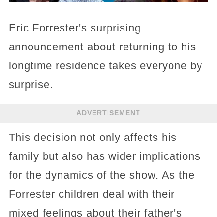
Eric Forrester's surprising
announcement about returning to his
longtime residence takes everyone by
surprise.
ADVERTISEMENT
This decision not only affects his
family but also has wider implications
for the dynamics of the show. As the
Forrester children deal with their
mixed feelings about their father's