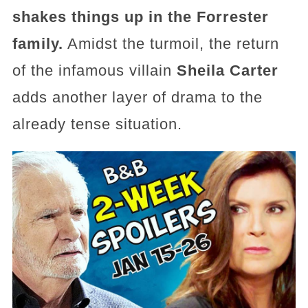
shakes things up in the Forrester
family.
Amidst the turmoil, the return
of the infamous villain
Sheila Carter
adds another layer of drama to the
already tense situation.