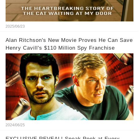
2025/06/23
Alan Ritchson's New Movie Proves He Can Save
Henry Cavill's $110 Million Spy Franchise
2024/06/25
EXCLUSIVE REVEAL! Sneak Peek at Every