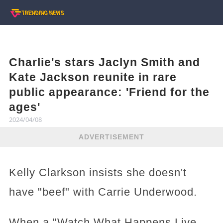
Charlie's stars Jaclyn Smith and
Kate Jackson reunite in rare
public appearance: 'Friend for the
ages'
2024/04/08
ADVERTISEMENT
Kelly Clarkson insists she doesn't
have "beef" with Carrie Underwood.
When a "Watch What Happens Live