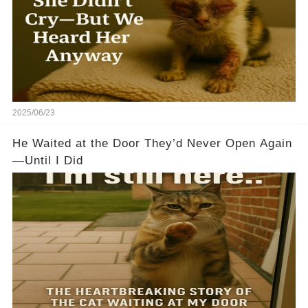
2025/06/23
He Waited at the Door They’d Never Open Again
—Until I Did