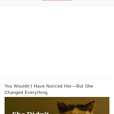
You Wouldn’t Have Noticed Her—But She
Changed Everything