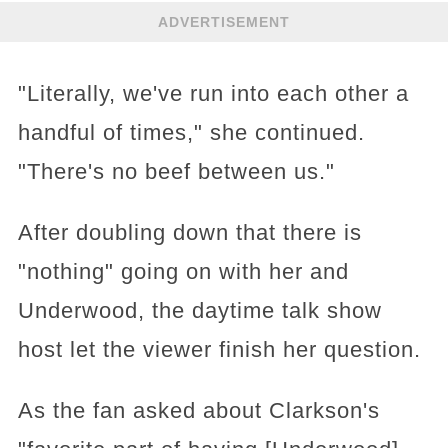
ADVERTISEMENT
"Literally, we've run into each other a
handful of times," she continued.
"There's no beef between us."
After doubling down that there is
"nothing" going on with her and
Underwood, the daytime talk show
host let the viewer finish her question.
As the fan asked about Clarkson's