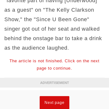
"favorite part of having [Underwood]
as a guest" on "The Kelly Clarkson
Show," the "Since U Been Gone"
singer got out of her seat and walked
behind the onstage bar to take a drink
as the audience laughed.
The article is not finished. Click on the next
page to continue.
ADVERTISEMENT
Next page