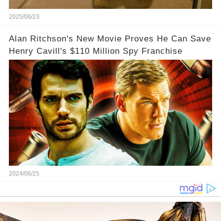
2025/06/23
Alan Ritchson's New Movie Proves He Can Save
Henry Cavill's $110 Million Spy Franchise
2024/06/25