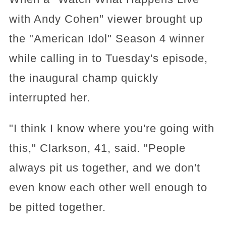
with Andy Cohen" viewer brought up
the "American Idol" Season 4 winner
while calling in to Tuesday's episode,
the inaugural champ quickly
interrupted her.
"I think I know where you're going with
this," Clarkson, 41, said. "People
always pit us together, and we don't
even know each other well enough to
be pitted together.