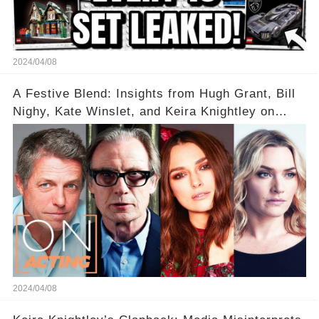
2024/04/08
A Festive Blend: Insights from Hugh Grant, Bill
Nighy, Kate Winslet, and Keira Knightley on
Acting
2024/04/08