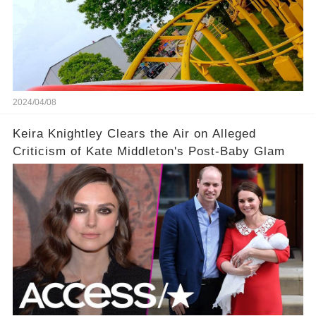
2024/04/08
Keira Knightley Clears the Air on Alleged
Criticism of Kate Middleton's Post-Baby Glam