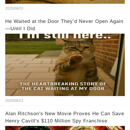
2025/06/23
He Waited at the Door They’d Never Open Again
—Until I Did
2025/06/23
Alan Ritchson's New Movie Proves He Can Save
Henry Cavill's $110 Million Spy Franchise