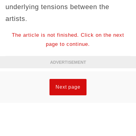
underlying tensions between the
artists.
The article is not finished. Click on the next
page to continue.
ADVERTISEMENT
Next page