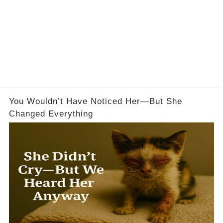
You Wouldn’t Have Noticed Her—But She
Changed Everything