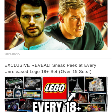
2024/06/25
EXCLUSIVE REVEAL! Sneak Peek at Every
Unreleased Lego 18+ Set (Over 15 Sets!)