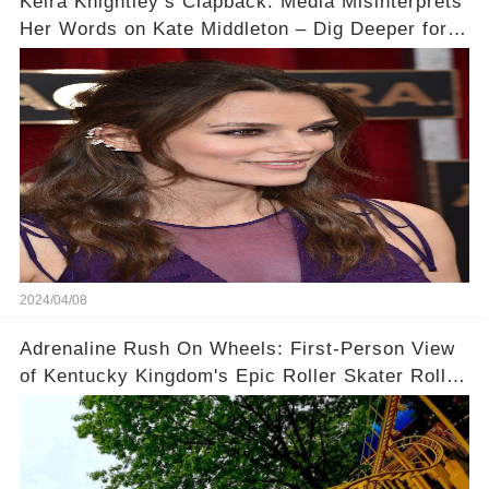
Keira Knightley’s Clapback: Media Misinterprets
Her Words on Kate Middleton – Dig Deeper for
Context!
2024/04/08
Adrenaline Rush On Wheels: First-Person View
of Kentucky Kingdom's Epic Roller Skater Roller
Coaster