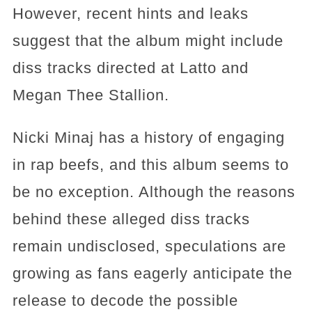
However, recent hints and leaks
suggest that the album might include
diss tracks directed at Latto and
Megan Thee Stallion.
Nicki Minaj has a history of engaging
in rap beefs, and this album seems to
be no exception. Although the reasons
behind these alleged diss tracks
remain undisclosed, speculations are
growing as fans eagerly anticipate the
release to decode the possible