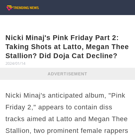
Nicki Minaj's Pink Friday Part 2:
Taking Shots at Latto, Megan Thee
Stallion? Did Doja Cat Decline?
2024/01/14
ADVERTISEMENT
Nicki Minaj's anticipated album, "Pink
Friday 2," appears to contain diss
tracks aimed at Latto and Megan Thee
Stallion, two prominent female rappers