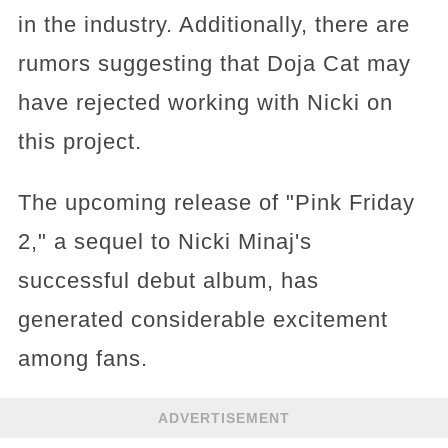
in the industry. Additionally, there are
rumors suggesting that Doja Cat may
have rejected working with Nicki on
this project.
The upcoming release of "Pink Friday
2," a sequel to Nicki Minaj's
successful debut album, has
generated considerable excitement
among fans.
ADVERTISEMENT