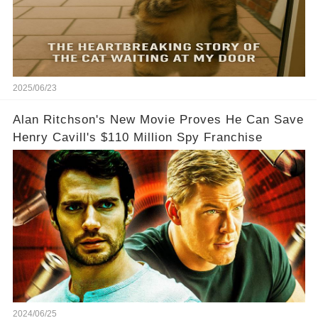
2025/06/23
Alan Ritchson's New Movie Proves He Can Save
Henry Cavill's $110 Million Spy Franchise
2024/06/25