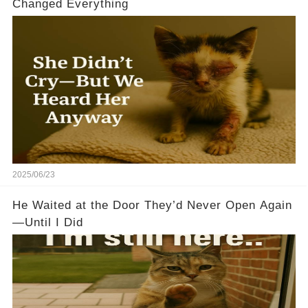
Changed Everything
2025/06/23
He Waited at the Door They’d Never Open Again
—Until I Did