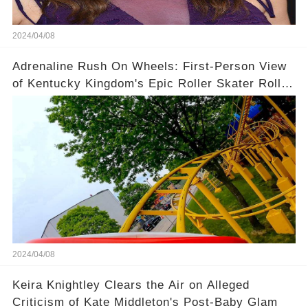
2024/04/08
Adrenaline Rush On Wheels: First-Person View
of Kentucky Kingdom's Epic Roller Skater Roller
Coaster
2024/04/08
Keira Knightley Clears the Air on Alleged
Criticism of Kate Middleton's Post-Baby Glam