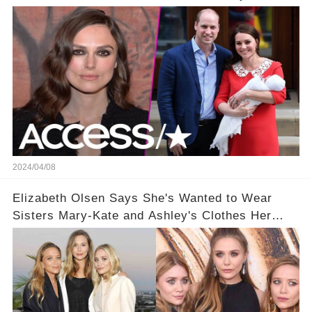
2024/04/08
Elizabeth Olsen Says She's Wanted to Wear
Sisters Mary-Kate and Ashley's Clothes Her
'Entire Life'