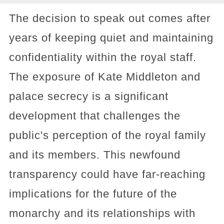
The decision to speak out comes after
years of keeping quiet and maintaining
confidentiality within the royal staff.
The exposure of Kate Middleton and
palace secrecy is a significant
development that challenges the
public's perception of the royal family
and its members. This newfound
transparency could have far-reaching
implications for the future of the
monarchy and its relationships with