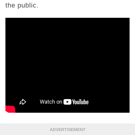
the public.
ADVERTISEMENT