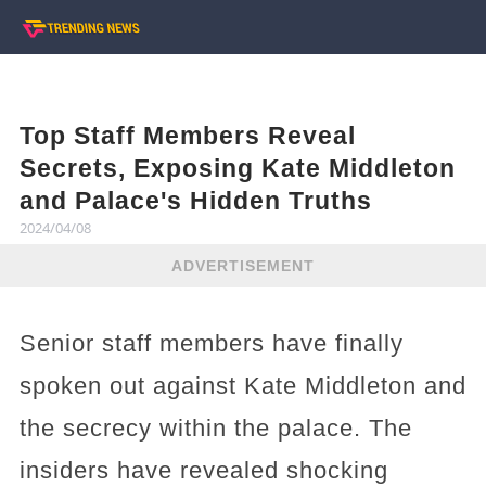
Top Staff Members Reveal
Secrets, Exposing Kate Middleton
and Palace's Hidden Truths
2024/04/08
ADVERTISEMENT
Senior staff members have finally
spoken out against Kate Middleton and
the secrecy within the palace. The
insiders have revealed shocking