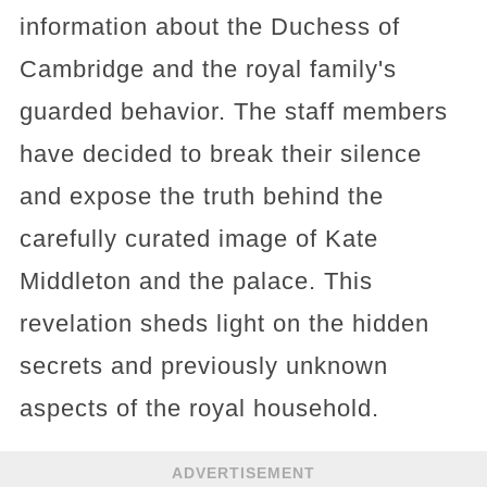
information about the Duchess of
Cambridge and the royal family's
guarded behavior. The staff members
have decided to break their silence
and expose the truth behind the
carefully curated image of Kate
Middleton and the palace. This
revelation sheds light on the hidden
secrets and previously unknown
aspects of the royal household.
ADVERTISEMENT