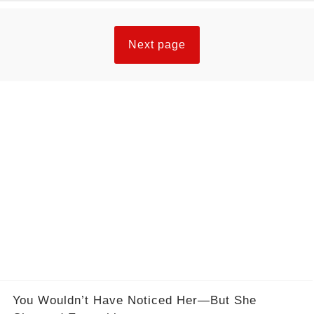
Next page
You Wouldn’t Have Noticed Her—But She