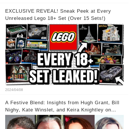
EXCLUSIVE REVEAL! Sneak Peek at Every
Unreleased Lego 18+ Set (Over 15 Sets!)
2024/04/08
A Festive Blend: Insights from Hugh Grant, Bill
Nighy, Kate Winslet, and Keira Knightley on
Acting