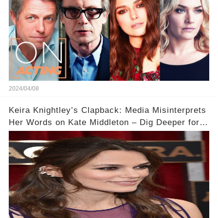
2024/04/08
Keira Knightley’s Clapback: Media Misinterprets
Her Words on Kate Middleton – Dig Deeper for
Context!