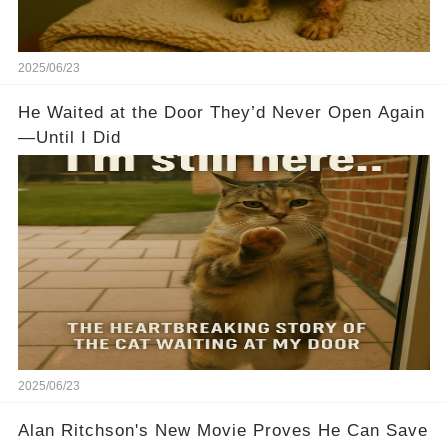
2025/06/23
He Waited at the Door They’d Never Open Again
—Until I Did
2025/06/23
Alan Ritchson's New Movie Proves He Can Save