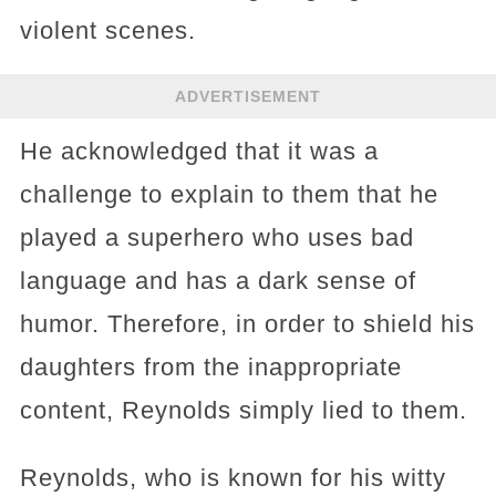
violent scenes.
ADVERTISEMENT
He acknowledged that it was a
challenge to explain to them that he
played a superhero who uses bad
language and has a dark sense of
humor. Therefore, in order to shield his
daughters from the inappropriate
content, Reynolds simply lied to them.
Reynolds, who is known for his witty