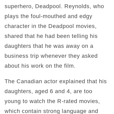
superhero, Deadpool. Reynolds, who
plays the foul-mouthed and edgy
character in the Deadpool movies,
shared that he had been telling his
daughters that he was away on a
business trip whenever they asked
about his work on the film.
The Canadian actor explained that his
daughters, aged 6 and 4, are too
young to watch the R-rated movies,
which contain strong language and