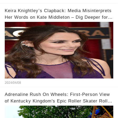
Keira Knightley’s Clapback: Media Misinterprets
Her Words on Kate Middleton – Dig Deeper for
Context!
2024/04/08
Adrenaline Rush On Wheels: First-Person View
of Kentucky Kingdom's Epic Roller Skater Roller
Coaster