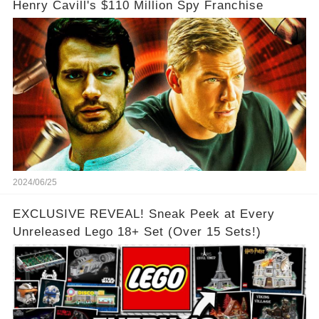
Henry Cavill's $110 Million Spy Franchise
2024/06/25
EXCLUSIVE REVEAL! Sneak Peek at Every
Unreleased Lego 18+ Set (Over 15 Sets!)