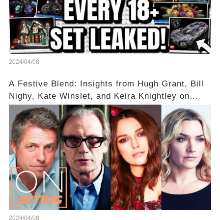
2024/04/08
A Festive Blend: Insights from Hugh Grant, Bill
Nighy, Kate Winslet, and Keira Knightley on
Acting
2024/04/08