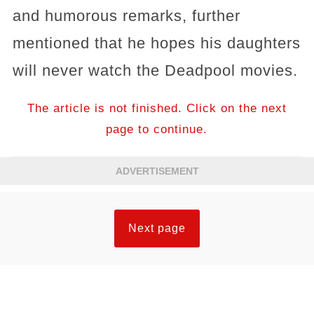
and humorous remarks, further
mentioned that he hopes his daughters
will never watch the Deadpool movies.
The article is not finished. Click on the next
page to continue.
ADVERTISEMENT
Next page