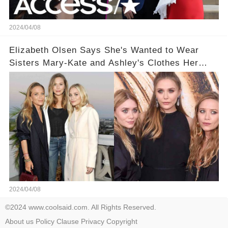
2024/04/08
Elizabeth Olsen Says She's Wanted to Wear
Sisters Mary-Kate and Ashley's Clothes Her
'Entire Life'
2024/04/08
©2024 www.coolsaid.com. All Rights Reserved.
About us
Policy
Clause
Privacy
Copyright