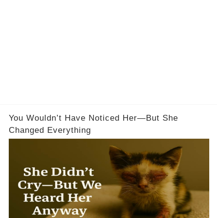
You Wouldn’t Have Noticed Her—But She
Changed Everything