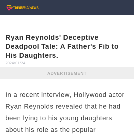
Ryan Reynolds' Deceptive
Deadpool Tale: A Father's Fib to
His Daughters.
2024/01/24
ADVERTISEMENT
In a recent interview, Hollywood actor
Ryan Reynolds revealed that he had
been lying to his young daughters
about his role as the popular