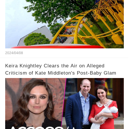
2024/04/08
Keira Knightley Clears the Air on Alleged
Criticism of Kate Middleton's Post-Baby Glam