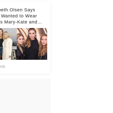
beth Olsen Says
 Wanted to Wear
rs Mary-Kate and
y's Clothes Her
e Life'
/08