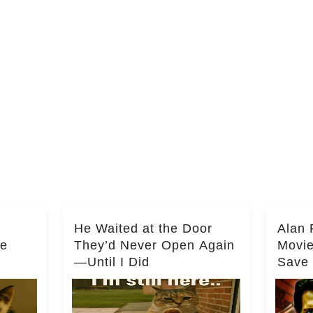
He Waited at the Door
Alan 
he
They’d Never Open Again
Movi
—Until I Did
Save 
Milli