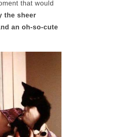
moment that would
y the sheer
nd an oh-so-cute