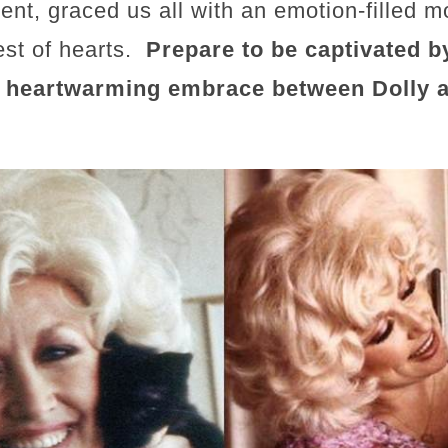
ent, graced us all with an emotion-filled 
est of hearts.
Prepare to be captivated b
a heartwarming embrace between Dolly a