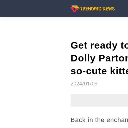
Get ready t
Dolly Parto
so-cute kit
2024/01/09
Back in the enchan