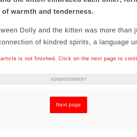
 of warmth and tenderness.
tween Dolly and the kitten was more than ju
onnection of kindred spirits, a language u
article is not finished. Click on the next page to cont
ADVERTISEMENT
Next page