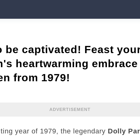
o be captivated! Feast you
n's heartwarming embrace 
ten from 1979!
ADVERTISEMENT
ting year of 1979, the legendary
Dolly Pa