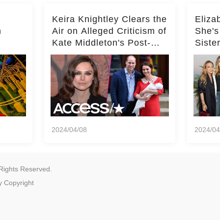
Keira Knightley Clears the
Eliza
n
Air on Alleged Criticism of
She's
Kate Middleton's Post-
Siste
er
Baby Glam
Ashle
r
'Entir
2024/04/08
2024/04
Rights Reserved.
y
Copyright