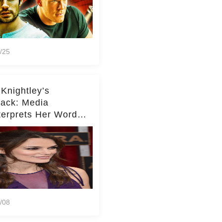
/25
 Knightley’s
ack: Media
terprets Her Words
te Middleton – Dig
r for Context!
/08