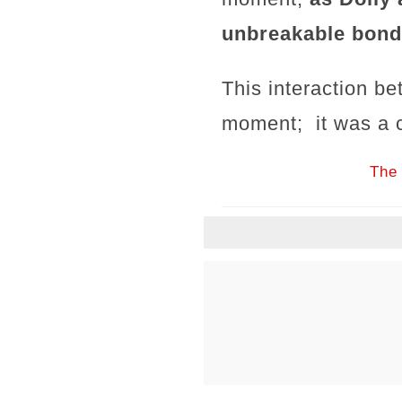
unbreakable bond
This interaction be
moment; it was a c
The 