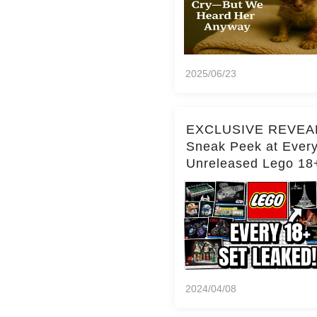
2025/06/23
EXCLUSIVE REVEA
Sneak Peek at Ever
Unreleased Lego 18
(Over 15 Sets!)
2024/04/08