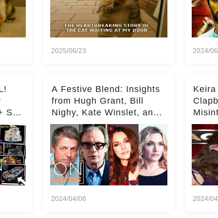
2025/06/23
2024/06
L!
A Festive Blend: Insights
Keira
y
from Hugh Grant, Bill
Clapb
+ Set
Nighy, Kate Winslet, and
Misin
Keira Knightley on Acting
on Ka
Deepe
2024/04/08
2024/04