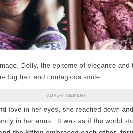
 image, Dolly, the epitome of elegance and 
re big hair and contagious smile.
ADVERTISEMENT
d love in her eyes, she reached down and 
gently in her arms. It was as if the world s
 and the kitten embraced each other, for