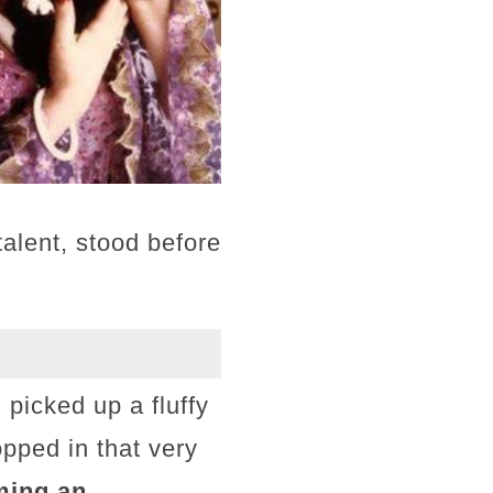
talent, stood before
picked up a fluffy
topped in that very
ming an