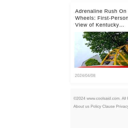
Adrenaline Rush On
Wheels: First-Perso
View of Kentucky
Kingdom's Epic Roll
Skater Roller Coaste
2024/04/08
©2024 www.coolsaid.com. All 
About us
Policy
Clause
Privac