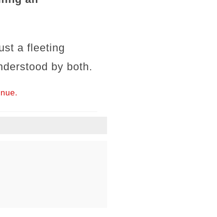
st a fleeting
nderstood by both.
inue.