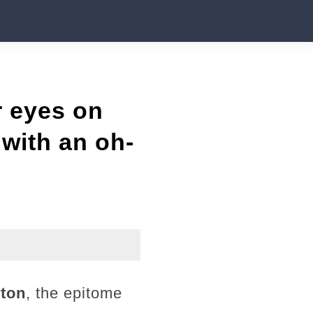
r eyes on
with an oh-
rton
, the epitome