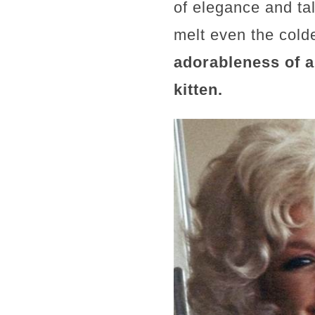
of elegance and tal
melt even the cold
adorableness of 
kitten.