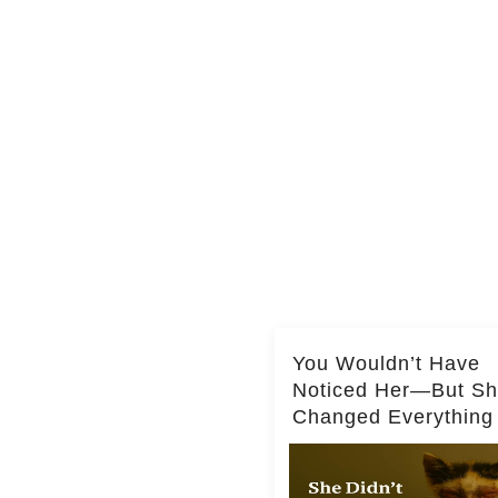
You Wouldn’t Have
Noticed Her—But S
Changed Everything