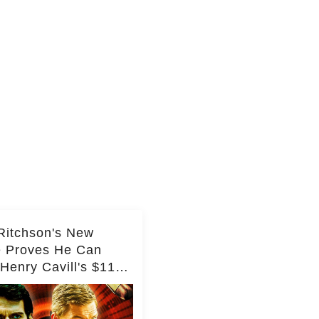
Ritchson's New
e Proves He Can
Henry Cavill's $110
on Spy Franchise