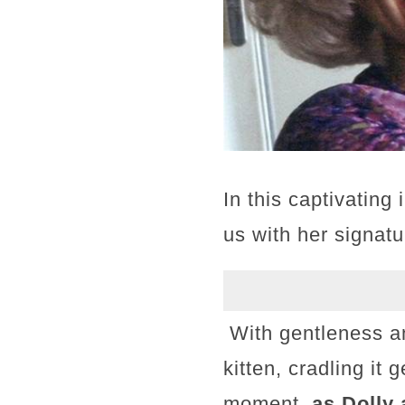
In this captivating
us with her signatu
With gentleness an
kitten, cradling it 
moment,
as Dolly