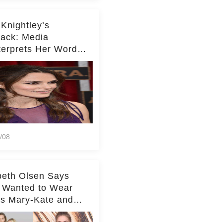
 Knightley’s
ack: Media
terprets Her Words
te Middleton – Dig
r for Context!
/08
beth Olsen Says
 Wanted to Wear
rs Mary-Kate and
y's Clothes Her