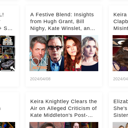
L!
A Festive Blend: Insights
Keira
y
from Hugh Grant, Bill
Clapb
+ Set
Nighy, Kate Winslet, and
Misin
Keira Knightley on Acting
on Ka
Deepe
2024/04/08
2024/04
Keira Knightley Clears the
Eliza
n
Air on Alleged Criticism of
She's
Kate Middleton's Post-
Siste
er
Baby Glam
Ashle