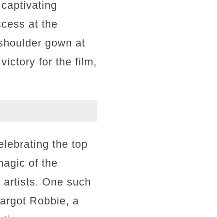
 captivating
ccess at the
shoulder gown at
ictory for the film,
lebrating the top
magic of the
 artists. One such
argot Robbie, a