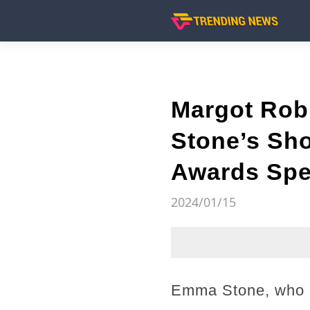
Margot Rob
Stone’s Sho
Awards Spee
2024/01/15
Emma Stone, who is