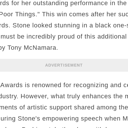
rds for her outstanding performance in the
"Poor Things." This win comes after her su
s. Stone looked stunning in a black one-
must be incredibly proud of this additional v
 by Tony McNamara.
ADVERTISEMENT
 Awards is renowned for recognizing and ce
industry. However, what truly enhances the 
ments of artistic support shared among the
uring Stone's empowering speech when M