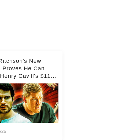
Ritchson's New
e Proves He Can
Henry Cavill's $110
on Spy Franchise
/25