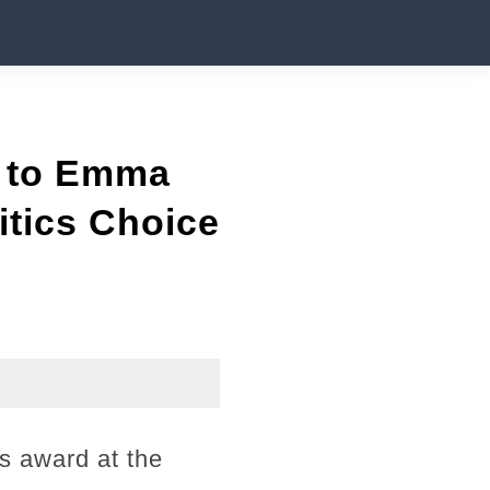
n to Emma
itics Choice
s award at the