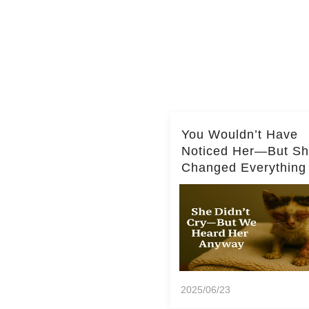
You Wouldn’t Have
Noticed Her—But S
Changed Everything
2025/06/23