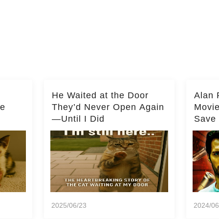
He Waited at the Door
Alan 
he
They’d Never Open Again
Movi
—Until I Did
Save 
Milli
2025/06/23
2024/06