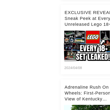
EXCLUSIVE REVEA
Sneak Peek at Ever
Unreleased Lego 18
(Over 15 Sets!)
2024/04/08
Adrenaline Rush On
Wheels: First-Perso
View of Kentucky
Kingdom's Epic Roll