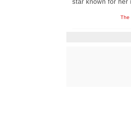
star known for her 
The 