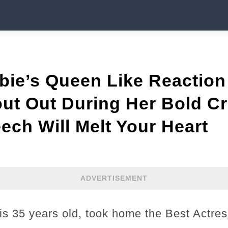
bie’s Queen Like Reactio
ut Out During Her Bold Cr
ch Will Melt Your Heart
ADVERTISEMENT
 35 years old, took home the Best Actres