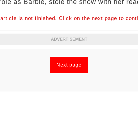
role as Barbie, stole the show with her rea
article is not finished. Click on the next page to cont
ADVERTISEMENT
Next page