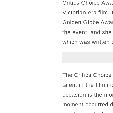
Critics Choice Awa
Victorian-era film 
Golden Globe Award
the event, and she 
which was written
The Critics Choice
talent in the film 
occasion is the mo
moment occurred d