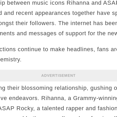
ship between music icons Rihanna and ASA
d and recent appearances together have s
ngst their followers. The internet has bee
ents and messages of support for the new
actions continue to make headlines, fans a
emistry.
ADVERTISEMENT
ng their blossoming relationship, gushing o
tive endeavors. Rihanna, a Grammy-winning
ASAP Rocky, a talented rapper and fashion