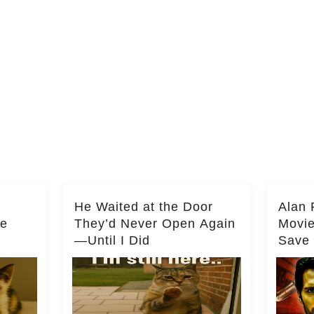
He Waited at the Door
Alan 
he
They’d Never Open Again
Movi
—Until I Did
Save 
Milli