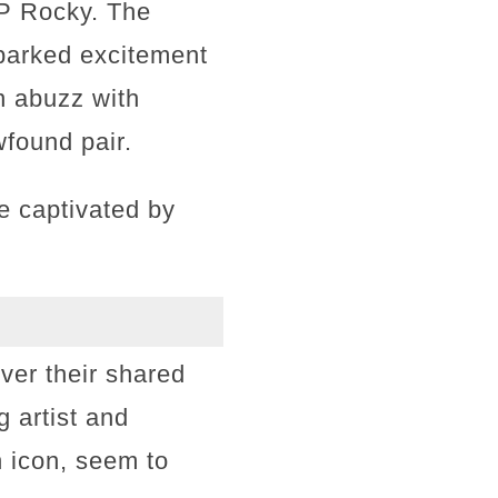
P Rocky. The
parked excitement
n abuzz with
found pair.
re captivated by
ver their shared
 artist and
 icon, seem to