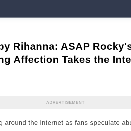
 by Rihanna: ASAP Rocky'
g Affection Takes the Inte
ADVERTISEMENT
g around the internet as fans speculate abo