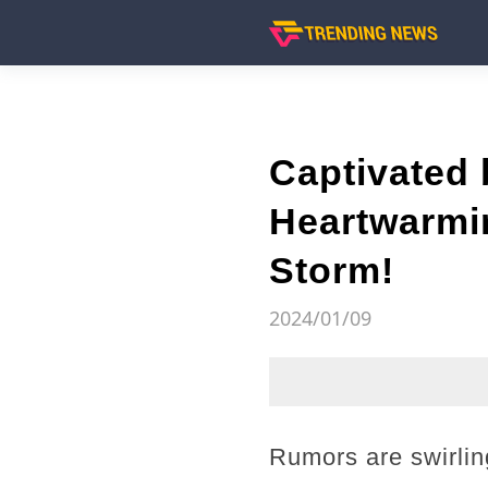
Captivated
Heartwarmin
Storm!
2024/01/09
Rumors are swirlin