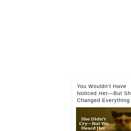
You Wouldn’t Have
Noticed Her—But S
Changed Everything