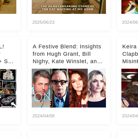
2025/06/23
2024/06
L!
A Festive Blend: Insights
Keira
y
from Hugh Grant, Bill
Clapb
+ Set
Nighy, Kate Winslet, and
Misin
Keira Knightley on Acting
on Ka
Deepe
2024/04/08
2024/04