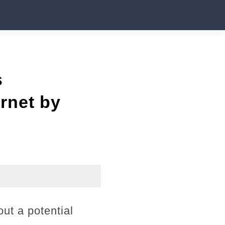
s
rnet by
ut a potential