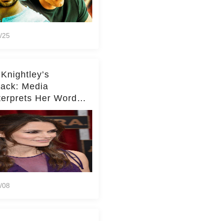
/25
 Knightley’s
ack: Media
terprets Her Words
te Middleton – Dig
r for Context!
/08