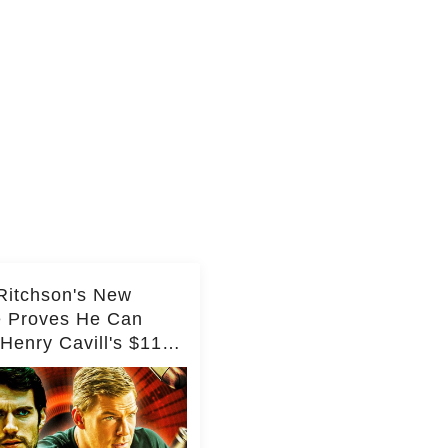
Ritchson's New
e Proves He Can
Henry Cavill's $110
on Spy Franchise