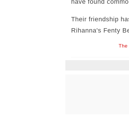
have found common 
Their friendship h
Rihanna's Fenty B
The 