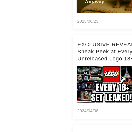
2025/06/23
EXCLUSIVE REVEA
Sneak Peek at Ever
Unreleased Lego 18
(Over 15 Sets!)
2024/04/08