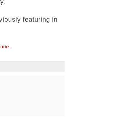
y.
iously featuring in
inue.