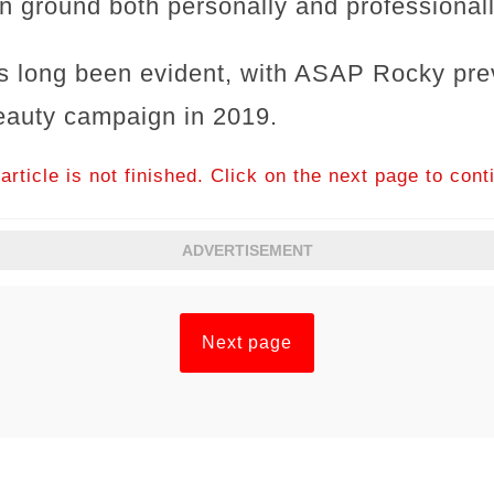
ground both personally and professionall
as long been evident, with ASAP Rocky prev
eauty campaign in 2019.
article is not finished. Click on the next page to cont
ADVERTISEMENT
Next page