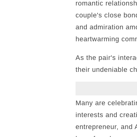
romantic relation
couple's close bon
and admiration amo
heartwarming comm
As the pair's inter
their undeniable ch
Many are celebrati
interests and crea
entrepreneur, and 