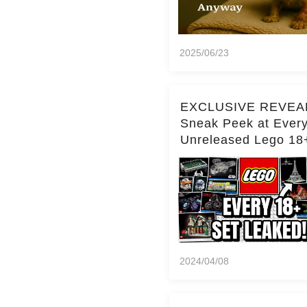
2025/06/23
EXCLUSIVE REVEA
Sneak Peek at Ever
Unreleased Lego 18
(Over 15 Sets!)
2024/04/08