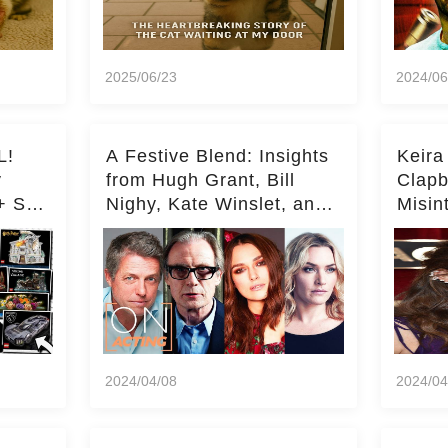
2025/06/23
2024/06
L!
A Festive Blend: Insights
Keira
y
from Hugh Grant, Bill
Clapb
+ Set
Nighy, Kate Winslet, and
Misin
Keira Knightley on Acting
on Ka
Deepe
2024/04/08
2024/04