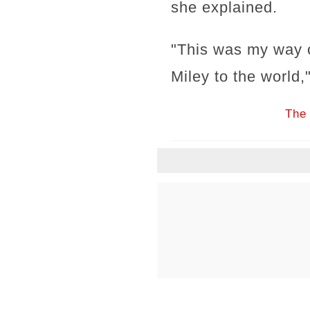
she explained.
"This was my way o
Miley to the world,
The 