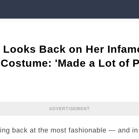
s Looks Back on Her Infa
Costume: 'Made a Lot of 
ADVERTISEMENT
king back at the most fashionable — and i