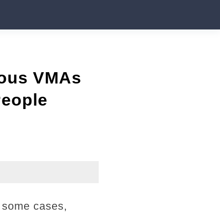
mous VMAs
People
n some cases,