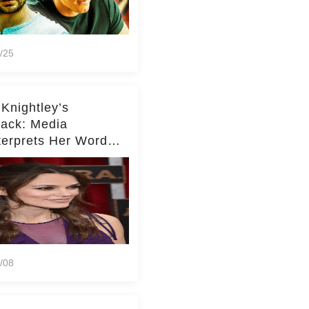
/25
 Knightley’s
ack: Media
terprets Her Words
te Middleton – Dig
r for Context!
/08