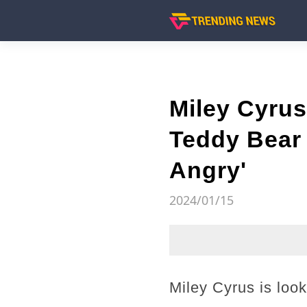
Miley Cyru
Teddy Bear 
Angry'
2024/01/15
Miley Cyrus is loo