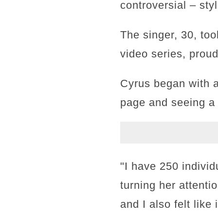
controversial – sty
The singer, 30, too
video series, prou
Cyrus began with a
page and seeing a 
"I have 250 individ
turning her attentio
and I also felt lik