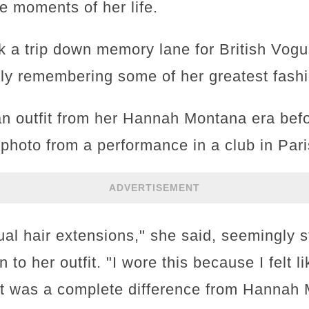
le moments of her life.
k a trip down memory lane for British Vogu
dly remembering some of her greatest fashi
n outfit from her Hannah Montana era befo
photo from a performance in a club in Pari
ADVERTISEMENT
ual hair extensions," she said, seemingly s
n to her outfit. "I wore this because I felt l
e it was a complete difference from Hannah 