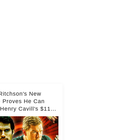
Ritchson's New
e Proves He Can
Henry Cavill's $110
on Spy Franchise