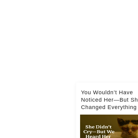
You Wouldn’t Have
Noticed Her—But S
Changed Everything