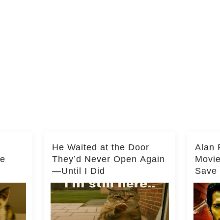
He Waited at the Door
Alan 
he
They’d Never Open Again
Movi
—Until I Did
Save 
Milli