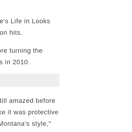
e's Life in Looks
on hits.
re turning the
s in 2010.
till amazed before
ike it was protective
Montana's style,"