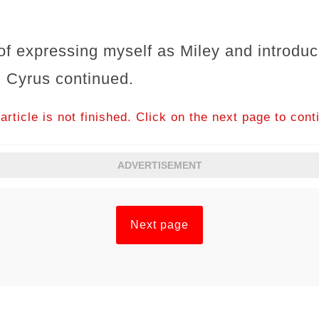
f expressing myself as Miley and introduc
" Cyrus continued.
article is not finished. Click on the next page to cont
ADVERTISEMENT
Next page