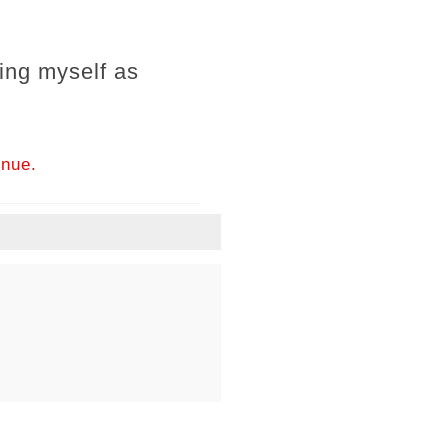
ing myself as
inue.