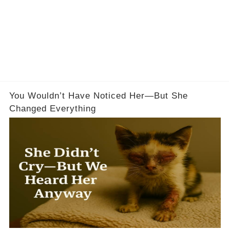
You Wouldn’t Have Noticed Her—But She
Changed Everything