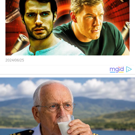
2024/06/25