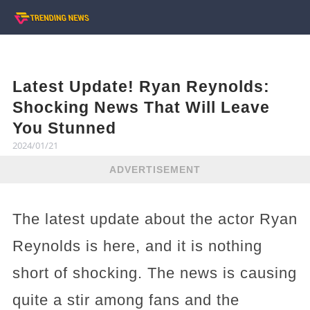
Latest Update! Ryan Reynolds:
Shocking News That Will Leave
You Stunned
2024/01/21
ADVERTISEMENT
The latest update about the actor Ryan
Reynolds is here, and it is nothing
short of shocking. The news is causing
quite a stir among fans and the