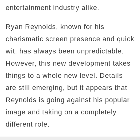
entertainment industry alike.
Ryan Reynolds, known for his
charismatic screen presence and quick
wit, has always been unpredictable.
However, this new development takes
things to a whole new level. Details
are still emerging, but it appears that
Reynolds is going against his popular
image and taking on a completely
different role.