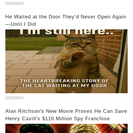
2025/06/23
He Waited at the Door They’d Never Open Again
—Until I Did
2025/06/23
Alan Ritchson's New Movie Proves He Can Save
Henry Cavill's $110 Million Spy Franchise