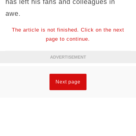
has left his fans and colleagues in
awe.
The article is not finished. Click on the next
page to continue.
ADVERTISEMENT
Next page