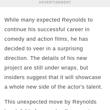
ADVERTISEMENT
While many expected Reynolds to
continue his successful career in
comedy and action films, he has
decided to veer in a surprising
direction. The details of his new
project are still under wraps, but
insiders suggest that it will showcase
a whole new side of the actor's talent.
This unexpected move by Reynolds