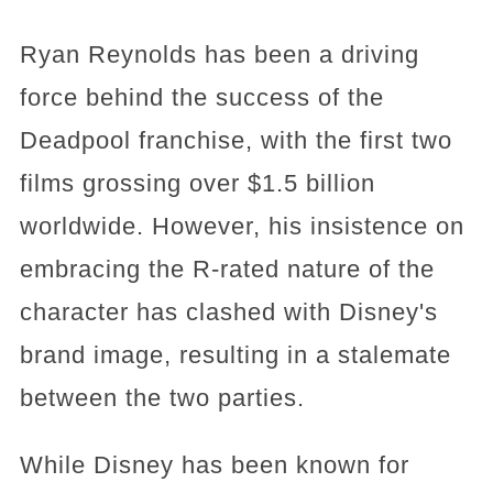
Ryan Reynolds has been a driving
force behind the success of the
Deadpool franchise, with the first two
films grossing over $1.5 billion
worldwide. However, his insistence on
embracing the R-rated nature of the
character has clashed with Disney's
brand image, resulting in a stalemate
between the two parties.
While Disney has been known for