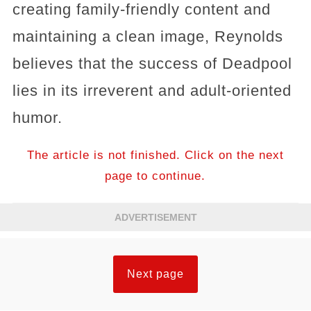
creating family-friendly content and
maintaining a clean image, Reynolds
believes that the success of Deadpool
lies in its irreverent and adult-oriented
humor.
The article is not finished. Click on the next
page to continue.
ADVERTISEMENT
Next page