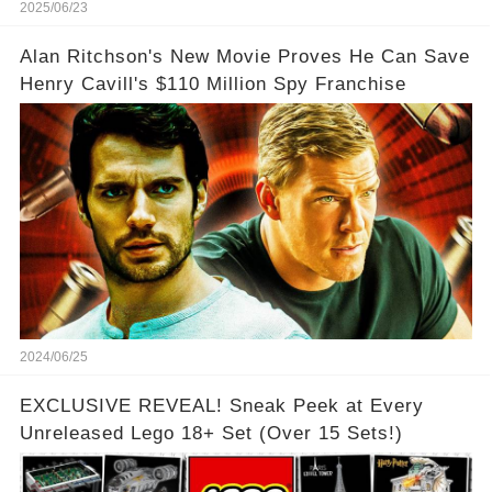
2025/06/23
Alan Ritchson's New Movie Proves He Can Save
Henry Cavill's $110 Million Spy Franchise
2024/06/25
EXCLUSIVE REVEAL! Sneak Peek at Every
Unreleased Lego 18+ Set (Over 15 Sets!)