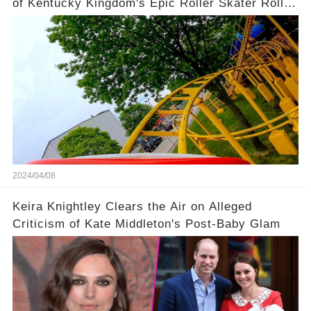
of Kentucky Kingdom's Epic Roller Skater Roller
Coaster
2024/04/08
Keira Knightley Clears the Air on Alleged
Criticism of Kate Middleton's Post-Baby Glam