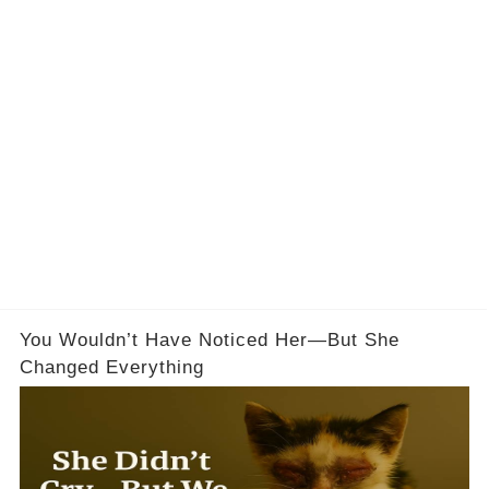
You Wouldn’t Have Noticed Her—But She
Changed Everything