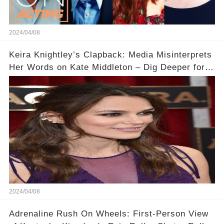
2024/04/08
Keira Knightley’s Clapback: Media Misinterprets
Her Words on Kate Middleton – Dig Deeper for
Context!
2024/04/08
Adrenaline Rush On Wheels: First-Person View