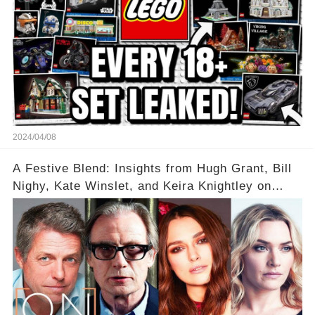
2024/04/08
A Festive Blend: Insights from Hugh Grant, Bill
Nighy, Kate Winslet, and Keira Knightley on
Acting