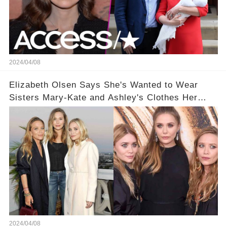
2024/04/08
Elizabeth Olsen Says She's Wanted to Wear
Sisters Mary-Kate and Ashley's Clothes Her
'Entire Life'
2024/04/08