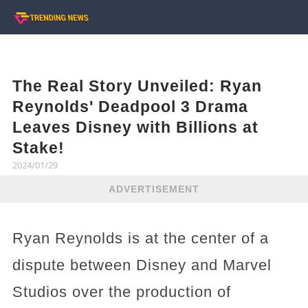
The Real Story Unveiled: Ryan
Reynolds' Deadpool 3 Drama
Leaves Disney with Billions at
Stake!
2024/01/29
ADVERTISEMENT
Ryan Reynolds is at the center of a
dispute between Disney and Marvel
Studios over the production of