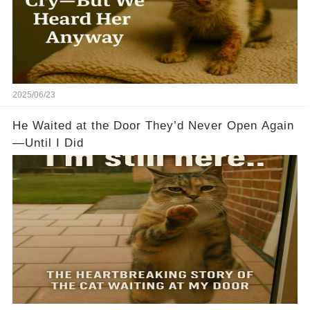
2025/06/23
He Waited at the Door They’d Never Open Again
—Until I Did