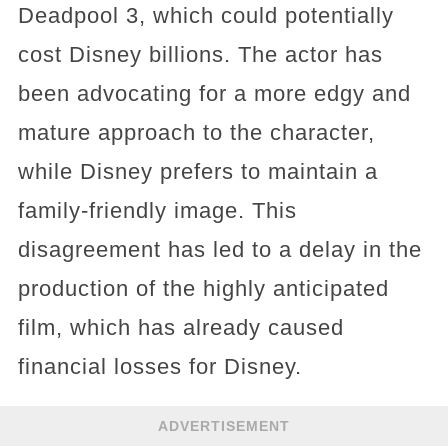
Deadpool 3, which could potentially
cost Disney billions. The actor has
been advocating for a more edgy and
mature approach to the character,
while Disney prefers to maintain a
family-friendly image. This
disagreement has led to a delay in the
production of the highly anticipated
film, which has already caused
financial losses for Disney.
ADVERTISEMENT