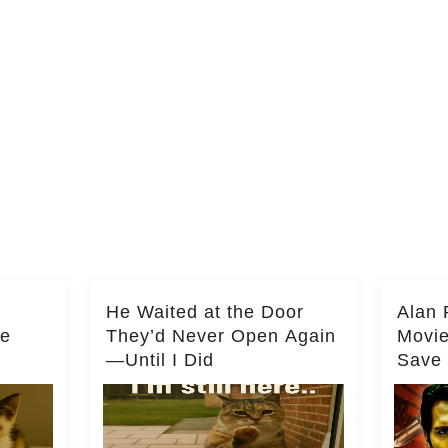
He Waited at the Door
Alan 
he
They’d Never Open Again
Movi
—Until I Did
Save 
Milli