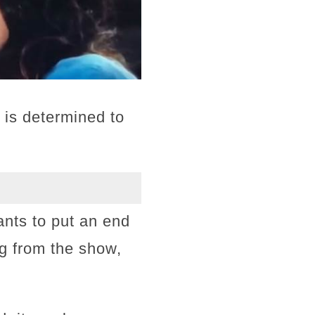
 is determined to
ants to put an end
ng from the show,