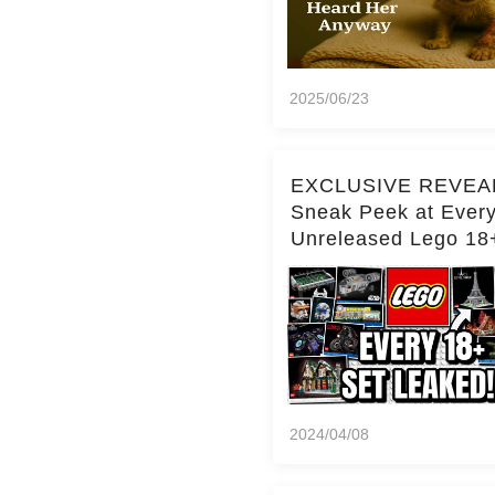
2025/06/23
EXCLUSIVE REVEA
Sneak Peek at Ever
Unreleased Lego 18
(Over 15 Sets!)
2024/04/08