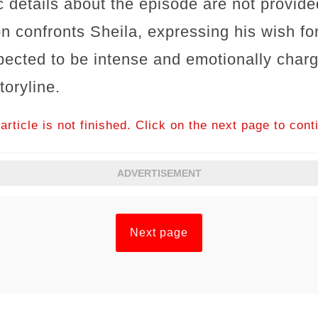
 details about the episode are not provided
n confronts Sheila, expressing his wish for
xpected to be intense and emotionally char
toryline.
article is not finished. Click on the next page to cont
ADVERTISEMENT
Next page