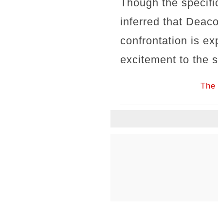
Though the specific
inferred that Deaco
confrontation is e
excitement to the s
The 