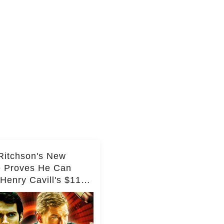
Ritchson's New
e Proves He Can
Henry Cavill's $110
on Spy Franchise