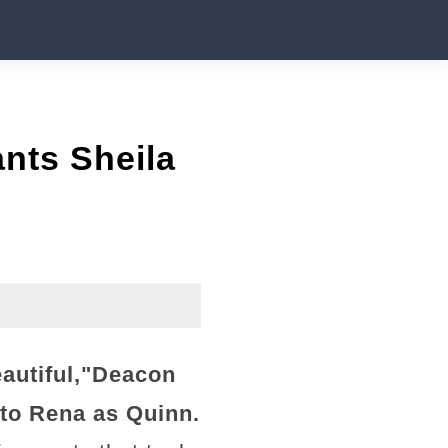
nts Sheila
utiful,"
Deacon
l to Rena as Quinn.