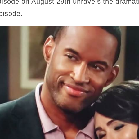
pisode on August 29th unravels the dramati
pisode.