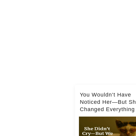
You Wouldn’t Have
Noticed Her—But S
Changed Everything