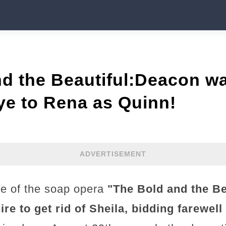
d the Beautiful:Deacon wa
ye to Rena as Quinn!
ADVERTISEMENT
de of the soap opera
"The Bold and the Bea
re to get rid of Sheila, bidding farewel