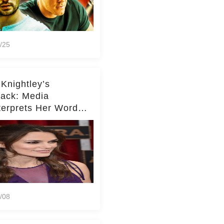
/25
 Knightley’s
ack: Media
terprets Her Words
te Middleton – Dig
r for Context!
/08