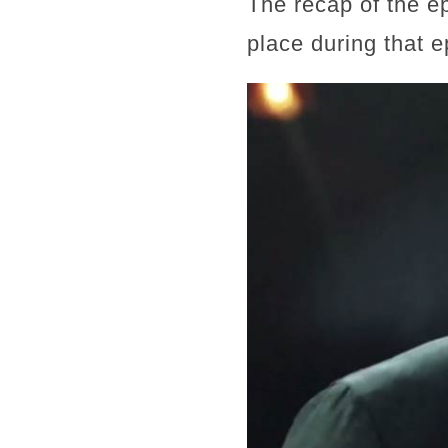
The recap of the e
place during that e