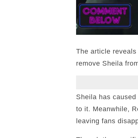
The article reveal
remove Sheila from 
Sheila has caused 
to it. Meanwhile, 
leaving fans disap