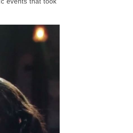
c events that took