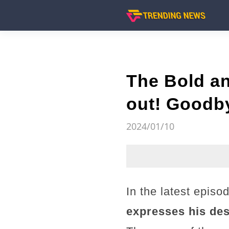
The Bold an
out! Goodb
2024/01/10
In the latest episo
expresses his desi