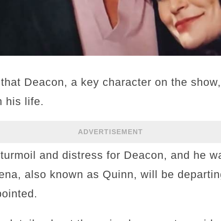
s that Deacon, a key character on the show,
his life.
ADVERTISEMENT
turmoil and distress for Deacon, and he w
Rena, also known as Quinn, will be departi
pointed.