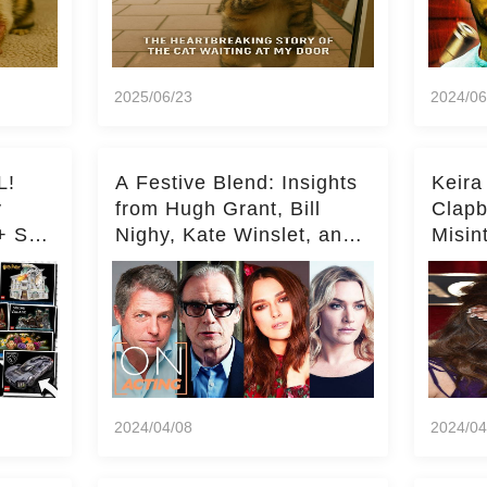
2025/06/23
2024/06
L!
A Festive Blend: Insights
Keira
y
from Hugh Grant, Bill
Clapb
+ Set
Nighy, Kate Winslet, and
Misin
Keira Knightley on Acting
on Ka
Deepe
2024/04/08
2024/04