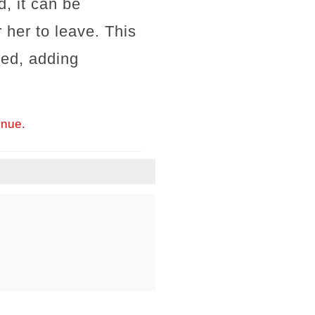
, it can be
 her to leave. This
ged, adding
inue.