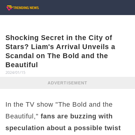
Shocking Secret in the City of
Stars? Liam's Arrival Unveils a
Scandal on The Bold and the
Beautiful
2024/01/15
ADVERTISEMENT
In the TV show "The Bold and the
Beautiful,"
fans are buzzing with
speculation about a possible twist