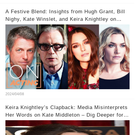
A Festive Blend: Insights from Hugh Grant, Bill
Nighy, Kate Winslet, and Keira Knightley on
Acting
2024/04/08
Keira Knightley’s Clapback: Media Misinterprets
Her Words on Kate Middleton – Dig Deeper for
Context!