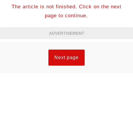
The article is not finished. Click on the next
page to continue.
ADVERTISEMENT
Next page