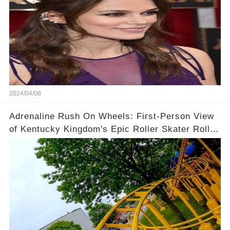
2024/04/08
Adrenaline Rush On Wheels: First-Person View
of Kentucky Kingdom's Epic Roller Skater Roller
Coaster