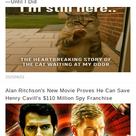
—Until I Did
2025/06/23
Alan Ritchson's New Movie Proves He Can Save
Henry Cavill's $110 Million Spy Franchise