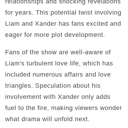
relationships and shocking revelations
for years. This potential twist involving
Liam and Xander has fans excited and
eager for more plot development.
Fans of the show are well-aware of
Liam's turbulent love life, which has
included numerous affairs and love
triangles. Speculation about his
involvement with Xander only adds
fuel to the fire, making viewers wonder
what drama will unfold next.