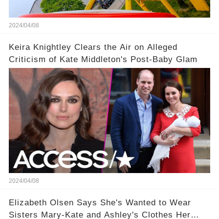
2024/04/08
Keira Knightley Clears the Air on Alleged
Criticism of Kate Middleton's Post-Baby Glam
2024/04/08
Elizabeth Olsen Says She's Wanted to Wear
Sisters Mary-Kate and Ashley's Clothes Her