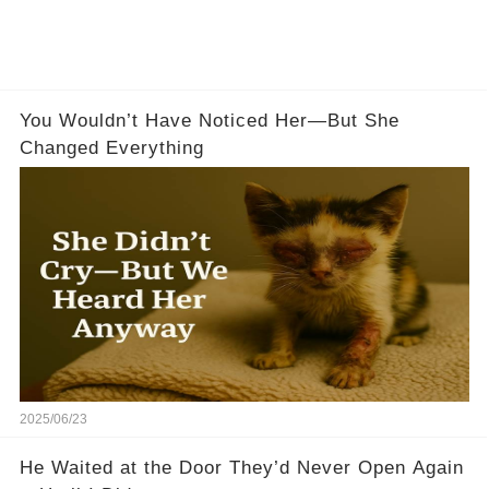
You Wouldn’t Have Noticed Her—But She
Changed Everything
2025/06/23
He Waited at the Door They’d Never Open Again