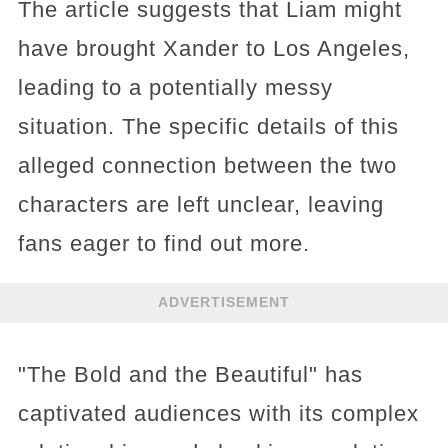
The article suggests that Liam might
have brought Xander to Los Angeles,
leading to a potentially messy
situation. The specific details of this
alleged connection between the two
characters are left unclear, leaving
fans eager to find out more.
ADVERTISEMENT
"The Bold and the Beautiful" has
captivated audiences with its complex