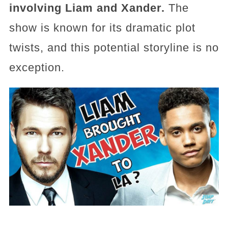
involving Liam and Xander.
The
show is known for its dramatic plot
twists, and this potential storyline is no
exception.