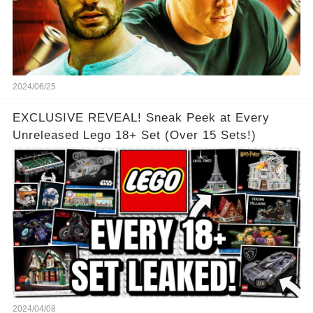
2024/06/25
EXCLUSIVE REVEAL! Sneak Peek at Every
Unreleased Lego 18+ Set (Over 15 Sets!)
2024/04/08