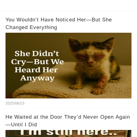
You Wouldn’t Have Noticed Her—But She
Changed Everything
2025/06/23
He Waited at the Door They’d Never Open Again
—Until I Did