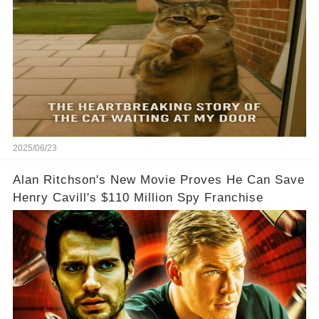
2025/06/23
Alan Ritchson's New Movie Proves He Can Save
Henry Cavill's $110 Million Spy Franchise