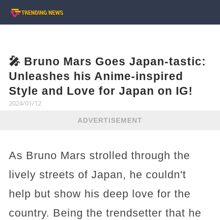
🎤 Bruno Mars Goes Japan-tastic:
Unleashes his Anime-inspired
Style and Love for Japan on IG!
2024/01/12
ADVERTISEMENT
As Bruno Mars strolled through the
lively streets of Japan, he couldn't
help but show his deep love for the
country. Being the trendsetter that he