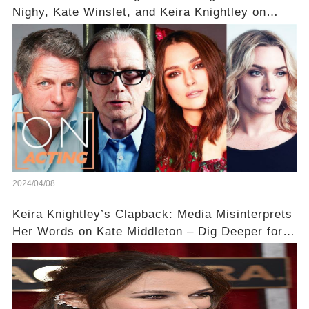
Nighy, Kate Winslet, and Keira Knightley on
Acting
2024/04/08
Keira Knightley’s Clapback: Media Misinterprets
Her Words on Kate Middleton – Dig Deeper for
Context!