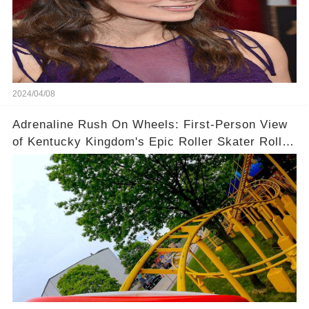
2024/04/08
Adrenaline Rush On Wheels: First-Person View
of Kentucky Kingdom's Epic Roller Skater Roller
Coaster