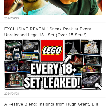
2024/06/25
EXCLUSIVE REVEAL! Sneak Peek at Every
Unreleased Lego 18+ Set (Over 15 Sets!)
2024/04/08
A Festive Blend: Insights from Hugh Grant, Bill