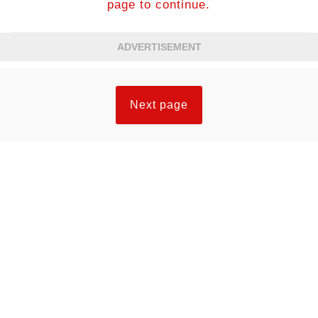
page to continue.
ADVERTISEMENT
Next page