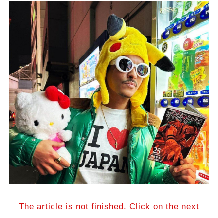
The article is not finished. Click on the next