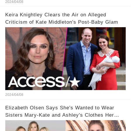
2024/04/08
Keira Knightley Clears the Air on Alleged
Criticism of Kate Middleton's Post-Baby Glam
2024/04/08
Elizabeth Olsen Says She's Wanted to Wear
Sisters Mary-Kate and Ashley's Clothes Her
'Entire Life'