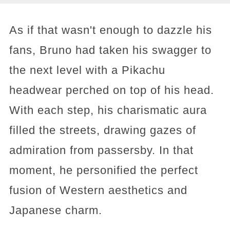
As if that wasn't enough to dazzle his
fans, Bruno had taken his swagger to
the next level with a Pikachu
headwear perched on top of his head.
With each step, his charismatic aura
filled the streets, drawing gazes of
admiration from passersby. In that
moment, he personified the perfect
fusion of Western aesthetics and
Japanese charm.