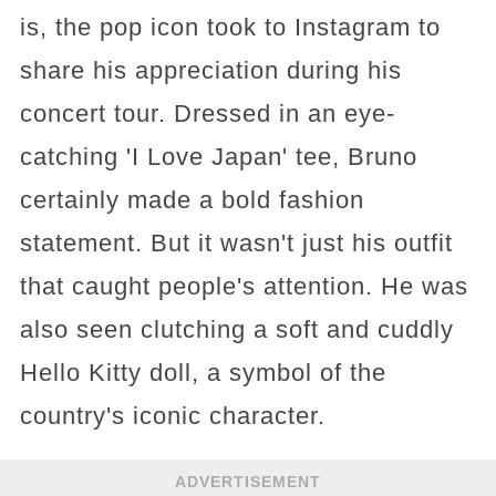
is, the pop icon took to Instagram to
share his appreciation during his
concert tour. Dressed in an eye-
catching 'I Love Japan' tee, Bruno
certainly made a bold fashion
statement. But it wasn't just his outfit
that caught people's attention. He was
also seen clutching a soft and cuddly
Hello Kitty doll, a symbol of the
country's iconic character.
ADVERTISEMENT