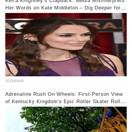
Keira Knightley’s Clapback: Media Misinterprets
Her Words on Kate Middleton – Dig Deeper for
Context!
2024/04/08
Adrenaline Rush On Wheels: First-Person View
of Kentucky Kingdom's Epic Roller Skater Roller
Coaster