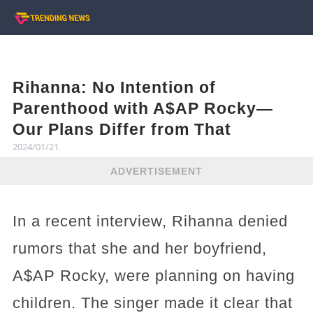
Rihanna: No Intention of
Parenthood with A$AP Rocky—
Our Plans Differ from That
2024/01/21
ADVERTISEMENT
In a recent interview, Rihanna denied
rumors that she and her boyfriend,
A$AP Rocky, were planning on having
children. The singer made it clear that