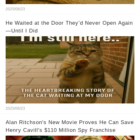
2025/06/23
He Waited at the Door They’d Never Open Again
—Until I Did
2025/06/23
Alan Ritchson's New Movie Proves He Can Save
Henry Cavill's $110 Million Spy Franchise