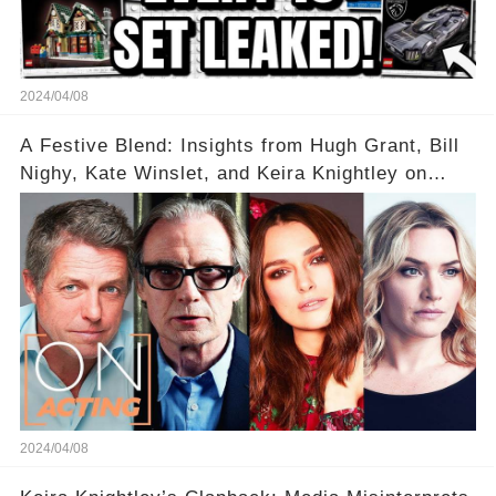
2024/04/08
A Festive Blend: Insights from Hugh Grant, Bill
Nighy, Kate Winslet, and Keira Knightley on
Acting
2024/04/08