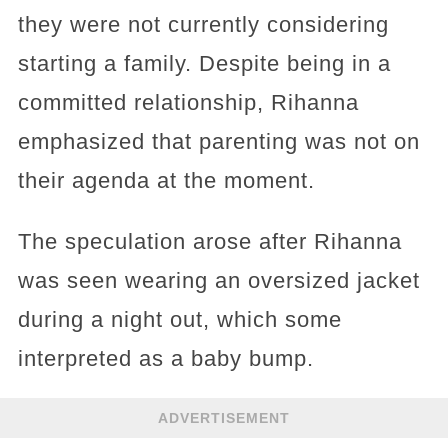
they were not currently considering
starting a family. Despite being in a
committed relationship, Rihanna
emphasized that parenting was not on
their agenda at the moment.
The speculation arose after Rihanna
was seen wearing an oversized jacket
during a night out, which some
interpreted as a baby bump.
ADVERTISEMENT