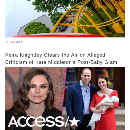
2024/04/08
Keira Knightley Clears the Air on Alleged
Criticism of Kate Middleton's Post-Baby Glam