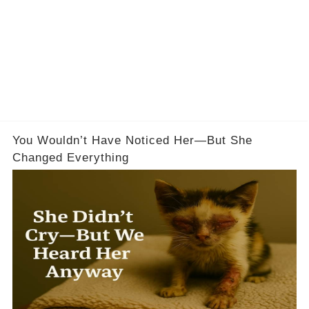
You Wouldn’t Have Noticed Her—But She
Changed Everything