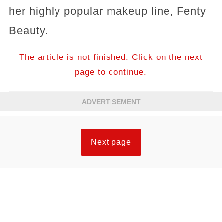
her highly popular makeup line, Fenty
Beauty.
The article is not finished. Click on the next
page to continue.
ADVERTISEMENT
Next page