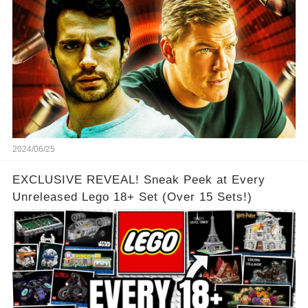
2024/06/25
EXCLUSIVE REVEAL! Sneak Peek at Every
Unreleased Lego 18+ Set (Over 15 Sets!)