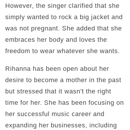
However, the singer clarified that she
simply wanted to rock a big jacket and
was not pregnant. She added that she
embraces her body and loves the
freedom to wear whatever she wants.
Rihanna has been open about her
desire to become a mother in the past
but stressed that it wasn't the right
time for her. She has been focusing on
her successful music career and
expanding her businesses, including