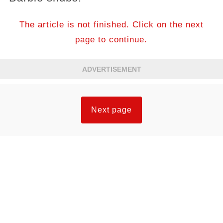
The article is not finished. Click on the next
page to continue.
ADVERTISEMENT
Next page