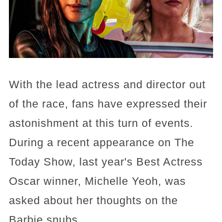
With the lead actress and director out
of the race, fans have expressed their
astonishment at this turn of events.
During a recent appearance on The
Today Show, last year's Best Actress
Oscar winner, Michelle Yeoh, was
asked about her thoughts on the
Barbie snubs.