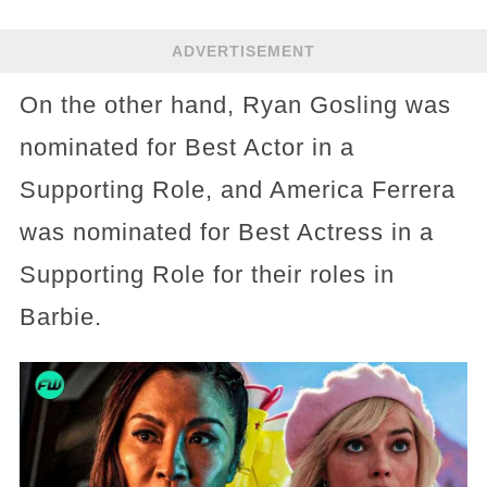
ADVERTISEMENT
On the other hand, Ryan Gosling was
nominated for Best Actor in a
Supporting Role, and America Ferrera
was nominated for Best Actress in a
Supporting Role for their roles in
Barbie.