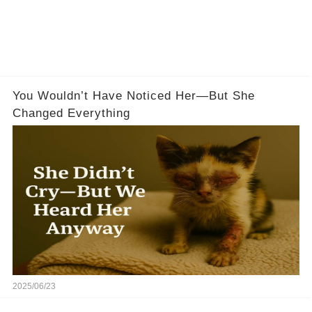
You Wouldn’t Have Noticed Her—But She
Changed Everything
2025/06/23