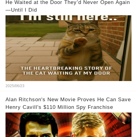
He Waited at the Door They’d Never Open Again
—Until I Did
2025/06/23
Alan Ritchson's New Movie Proves He Can Save
Henry Cavill's $110 Million Spy Franchise