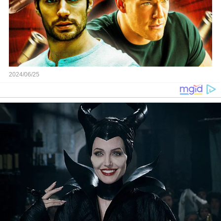
2024/06/25