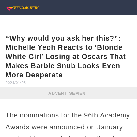
“Why would you ask her this?”:
Michelle Yeoh Reacts to ‘Blonde
White Girl’ Losing at Oscars That
Makes Barbie Snub Looks Even
More Desperate
2024/01/25
ADVERTISEMENT
The nominations for the 96th Academy
Awards were announced on January