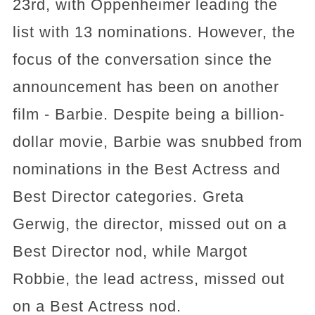
23rd, with Oppenheimer leading the
list with 13 nominations. However, the
focus of the conversation since the
announcement has been on another
film - Barbie. Despite being a billion-
dollar movie, Barbie was snubbed from
nominations in the Best Actress and
Best Director categories. Greta
Gerwig, the director, missed out on a
Best Director nod, while Margot
Robbie, the lead actress, missed out
on a Best Actress nod.