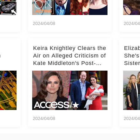
2024/04/08
2024/04
Keira Knightley Clears the
Eliza
n
Air on Alleged Criticism of
She's
Kate Middleton's Post-
Siste
er
Baby Glam
Ashle
r
'Entir
2024/04/08
2024/04