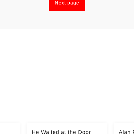
Next page
He Waited at the Door
Alan 