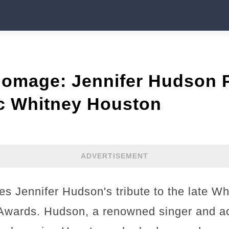
Homage: Jennifer Hudson P
ic Whitney Houston
ADVERTISEMENT
es Jennifer Hudson's tribute to the late W
wards. Hudson, a renowned singer and act