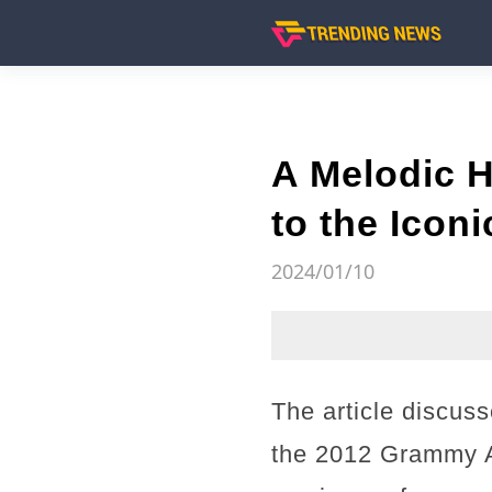
A Melodic 
to the Icon
2024/01/10
The article discuss
the 2012 Grammy A