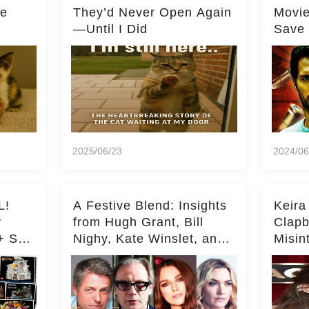
he
They’d Never Open Again
Movi
—Until I Did
Save 
Milli
2025/06/23
2024/06
L!
A Festive Blend: Insights
Keira
y
from Hugh Grant, Bill
Clapb
+ Set
Nighy, Kate Winslet, and
Misin
Keira Knightley on Acting
on Ka
Deepe