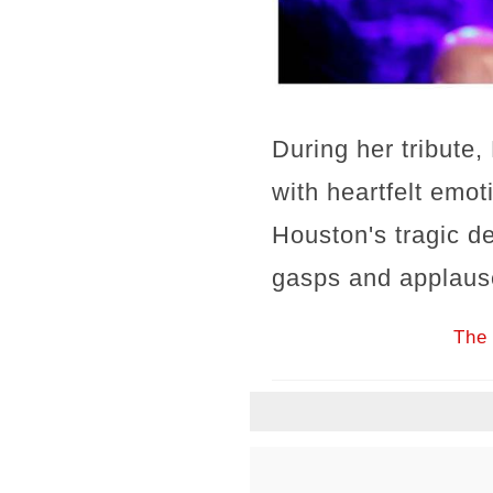
During her tribute
with heartfelt emo
Houston's tragic d
gasps and applaus
The 