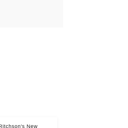
Ritchson's New