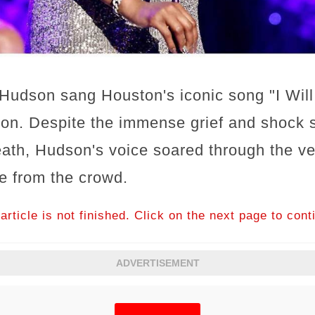
, Hudson sang Houston's iconic song "I Wil
tion. Despite the immense grief and shock 
eath, Hudson's voice soared through the v
e from the crowd.
article is not finished. Click on the next page to cont
ADVERTISEMENT