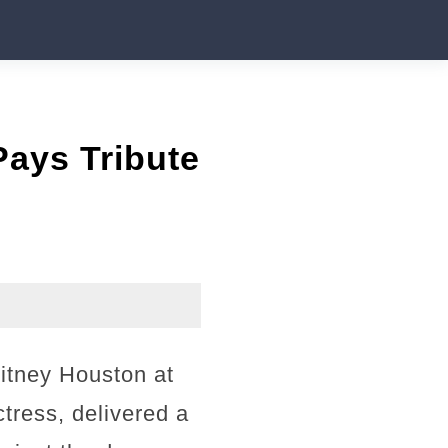
ays Tribute
hitney Houston at
ress, delivered a