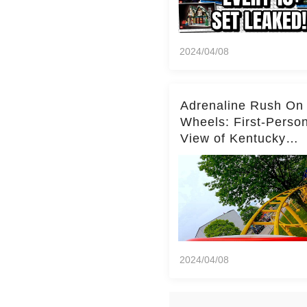
2024/04/08
Adrenaline Rush On
Wheels: First-Perso
View of Kentucky
Kingdom's Epic Roll
Skater Roller Coaste
2024/04/08