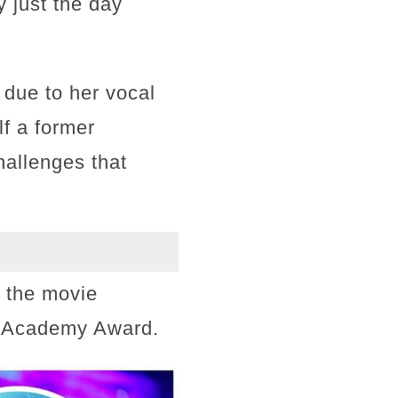
 just the day
 due to her vocal
f a former
hallenges that
n the movie
an Academy Award.