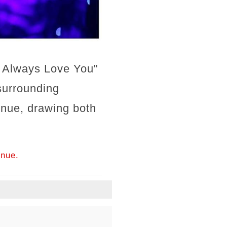
l Always Love You"
surrounding
enue, drawing both
inue.