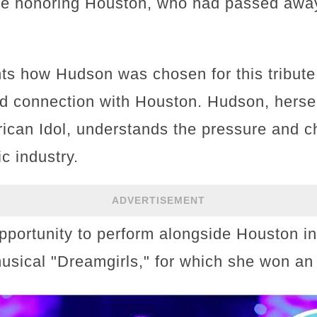
e honoring Houston, who had passed away
hts how Hudson was chosen for this tribute
 connection with Houston. Hudson, hersel
ican Idol, understands the pressure and c
c industry.
ADVERTISEMENT
pportunity to perform alongside Houston i
musical "Dreamgirls," for which she won 