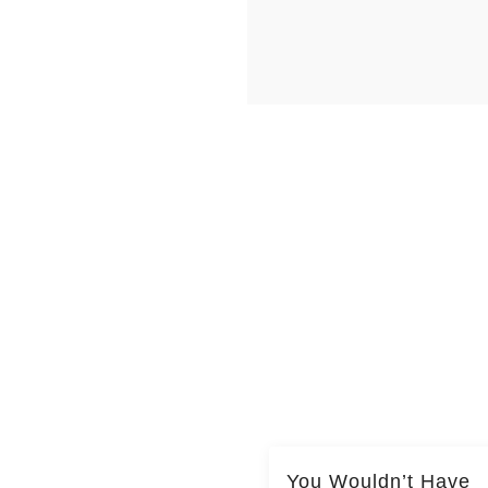
You Wouldn’t Have