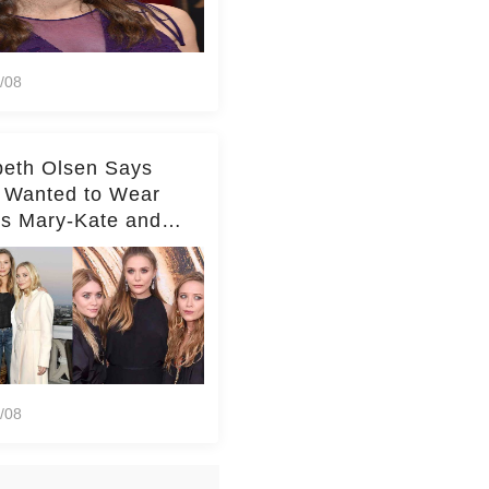
/08
beth Olsen Says
 Wanted to Wear
rs Mary-Kate and
y's Clothes Her
e Life'
/08