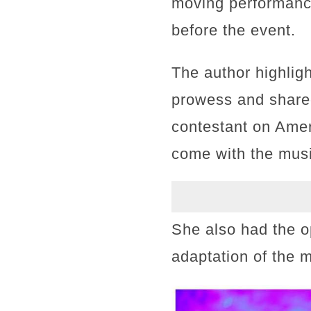
moving performanc
before the event.
The author highlig
prowess and shared
contestant on Amer
come with the musi
She also had the o
adaptation of the 