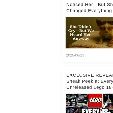
Noticed Her—But S
Changed Everything
2025/06/23
EXCLUSIVE REVEA
Sneak Peek at Ever
Unreleased Lego 18
(Over 15 Sets!)