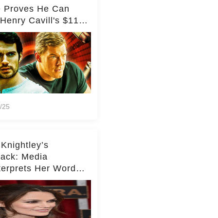
e Proves He Can
Henry Cavill's $110
on Spy Franchise
/25
 Knightley’s
ack: Media
terprets Her Words
te Middleton – Dig
r for Context!