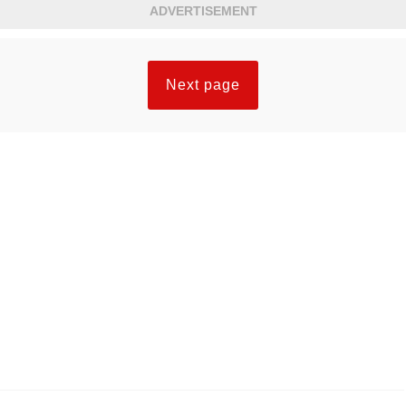
ADVERTISEMENT
Next page