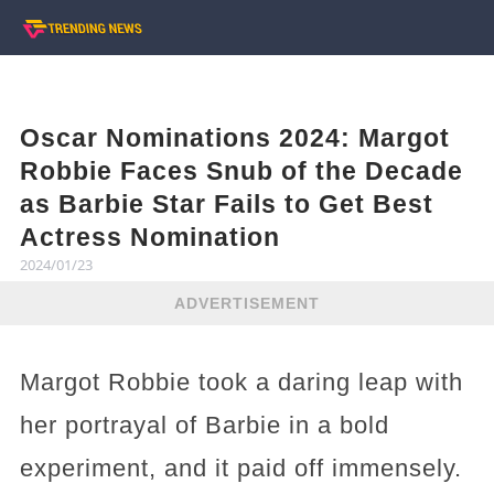
Oscar Nominations 2024: Margot
Robbie Faces Snub of the Decade
as Barbie Star Fails to Get Best
Actress Nomination
2024/01/23
ADVERTISEMENT
Margot Robbie took a daring leap with
her portrayal of Barbie in a bold
experiment, and it paid off immensely.