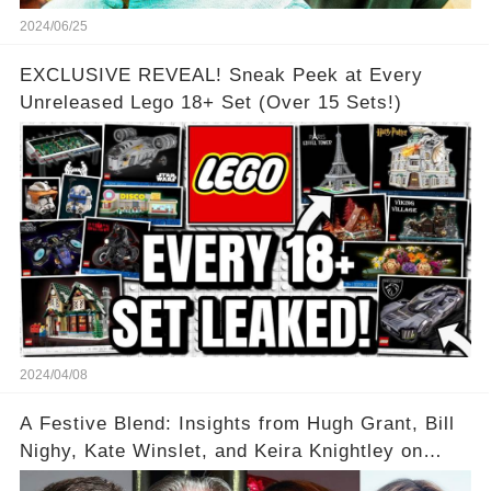
2024/06/25
EXCLUSIVE REVEAL! Sneak Peek at Every
Unreleased Lego 18+ Set (Over 15 Sets!)
2024/04/08
A Festive Blend: Insights from Hugh Grant, Bill
Nighy, Kate Winslet, and Keira Knightley on
Acting