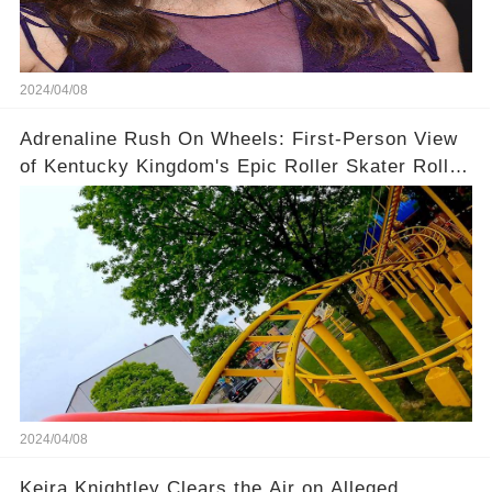
2024/04/08
Adrenaline Rush On Wheels: First-Person View
of Kentucky Kingdom's Epic Roller Skater Roller
Coaster
2024/04/08
Keira Knightley Clears the Air on Alleged