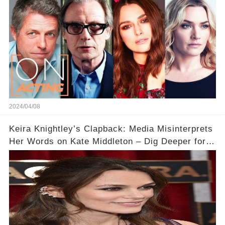
2024/04/08
Keira Knightley’s Clapback: Media Misinterprets
Her Words on Kate Middleton – Dig Deeper for
Context!