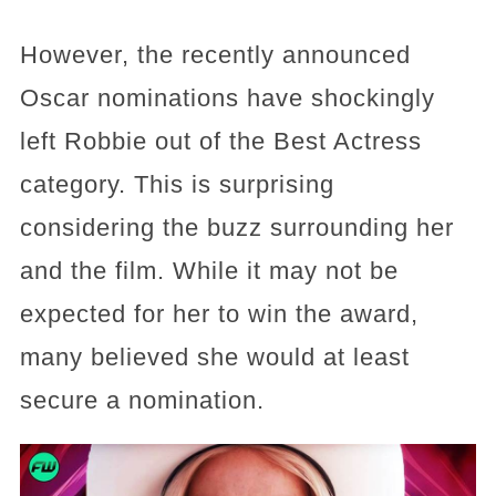
However, the recently announced
Oscar nominations have shockingly
left Robbie out of the Best Actress
category. This is surprising
considering the buzz surrounding her
and the film. While it may not be
expected for her to win the award,
many believed she would at least
secure a nomination.