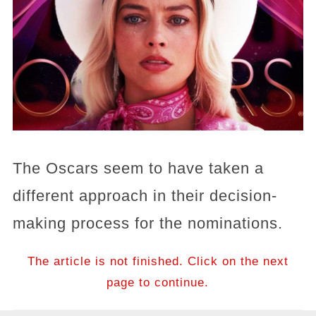
The Oscars seem to have taken a
different approach in their decision-
making process for the nominations.
The article is not finished. Click on the next
page to continue.