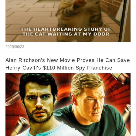
2025/06/23
Alan Ritchson's New Movie Proves He Can Save
Henry Cavill's $110 Million Spy Franchise