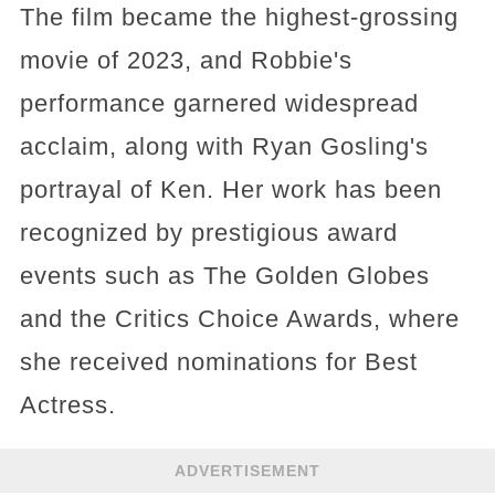
The film became the highest-grossing
movie of 2023, and Robbie's
performance garnered widespread
acclaim, along with Ryan Gosling's
portrayal of Ken. Her work has been
recognized by prestigious award
events such as The Golden Globes
and the Critics Choice Awards, where
she received nominations for Best
Actress.
ADVERTISEMENT