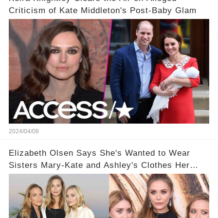
Criticism of Kate Middleton's Post-Baby Glam
2024/04/08
Elizabeth Olsen Says She's Wanted to Wear
Sisters Mary-Kate and Ashley's Clothes Her
'Entire Life'