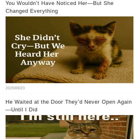
You Wouldn’t Have Noticed Her—But She
Changed Everything
2025/06/23
He Waited at the Door They’d Never Open Again
—Until I Did