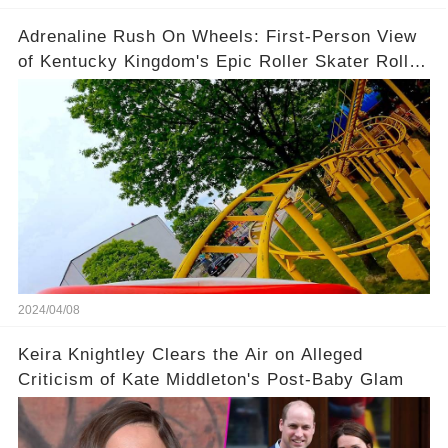
Adrenaline Rush On Wheels: First-Person View
of Kentucky Kingdom's Epic Roller Skater Roller
Coaster
2024/04/08
Keira Knightley Clears the Air on Alleged
Criticism of Kate Middleton's Post-Baby Glam