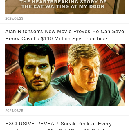
2025/06/23
Alan Ritchson's New Movie Proves He Can Save
Henry Cavill's $110 Million Spy Franchise
2024/06/25
EXCLUSIVE REVEAL! Sneak Peek at Every