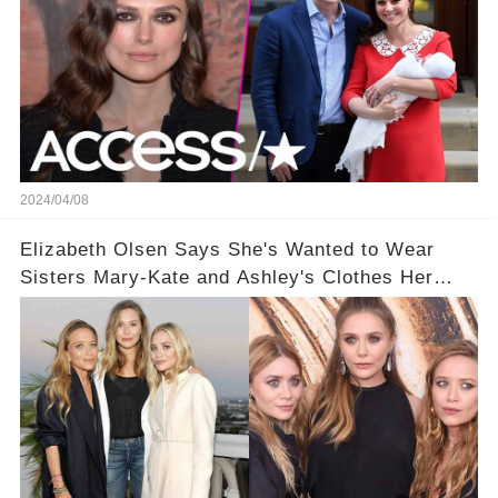
2024/04/08
Elizabeth Olsen Says She's Wanted to Wear
Sisters Mary-Kate and Ashley's Clothes Her
'Entire Life'