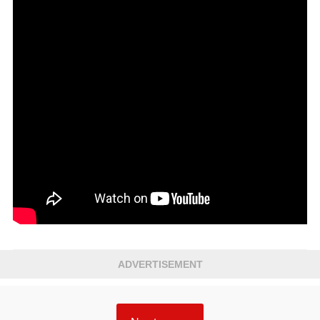
ADVERTISEMENT