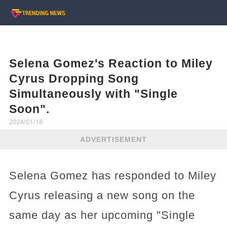
Selena Gomez's Reaction to Miley
Cyrus Dropping Song
Simultaneously with "Single
Soon".
2024/01/18
ADVERTISEMENT
Selena Gomez has responded to Miley
Cyrus releasing a new song on the
same day as her upcoming "Single