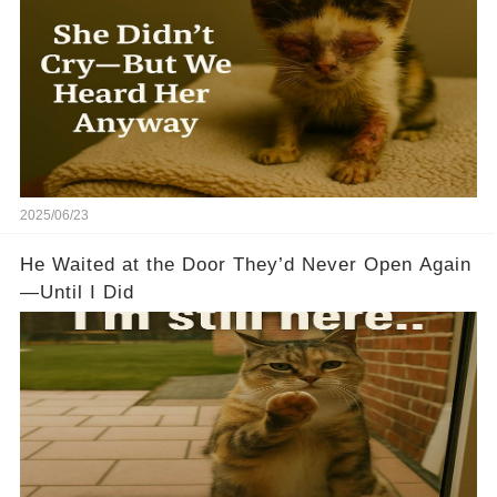
2025/06/23
He Waited at the Door They’d Never Open Again
—Until I Did