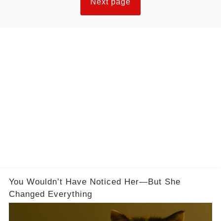
Next page
You Wouldn’t Have Noticed Her—But She
Changed Everything