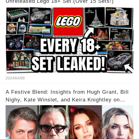
Unreleased Lego 18+ Set (Over 15 Sets!)
2024/04/08
A Festive Blend: Insights from Hugh Grant, Bill
Nighy, Kate Winslet, and Keira Knightley on
Acting