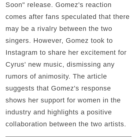
Soon" release. Gomez's reaction
comes after fans speculated that there
may be a rivalry between the two
singers. However, Gomez took to
Instagram to share her excitement for
Cyrus' new music, dismissing any
rumors of animosity. The article
suggests that Gomez's response
shows her support for women in the
industry and highlights a positive
collaboration between the two artists.