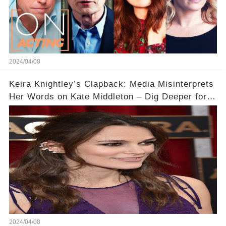
2024/04/08
Keira Knightley’s Clapback: Media Misinterprets
Her Words on Kate Middleton – Dig Deeper for
Context!
2024/04/08